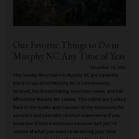
Our Favorite Things to Do in
Murphy NC Any Time of Year
December 19, 2021
The Smoky Mountains in Murphy NC are a popular
place to vacation! Murphy NC is conveniently
located, has breathtaking mountain views, and has
affordable
Murphy NC cabins
. The cabins are tucked
back in the nooks and crannies of the mountains for
a private and peaceful vacation experience! If you
know you’d love a mountain vacation but you’re
unsure of what you want to do during your time