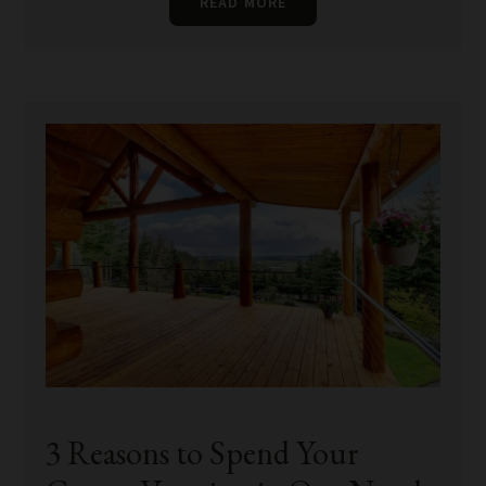
READ MORE
3 Reasons to Spend Your