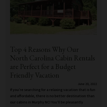
Top 4 Reasons Why Our
North Carolina Cabin Rentals
are Perfect for a Budget
Friendly Vacation
June 20, 2022
If you’re searching for a relaxing vacation that is fun
and affordable, there is no better destination than
our cabins in Murphy NC! You’ll be pleasantly