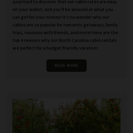
surprised to discover that our cabin rates are easy
on your wallet, and you’ll be amazed at what you
can get for your money! It’s no wonder why our
cabins are so popular for romantic getaways, family
trips, reunions with friends, and more! Here are the
top 4 reasons why our North Carolina cabin rentals
are perfect for a budget friendly vacation:
READ MORE