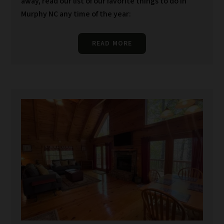
away, read our list of our favorite things to do in
Murphy NC any time of the year:
READ MORE