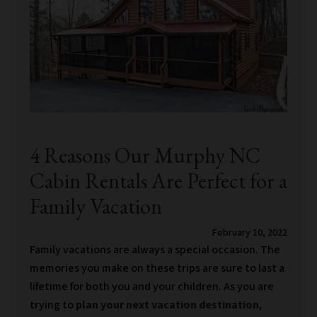
4 Reasons Our Murphy NC
Cabin Rentals Are Perfect for a
Family Vacation
February 10, 2022
Family vacations are always a special occasion. The
memories you make on these trips are sure to last a
lifetime for both you and your children. As you are
trying to
plan your next vacation destination
,