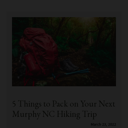
5 Things to Pack on Your Next
Murphy NC Hiking Trip
March 23, 2022