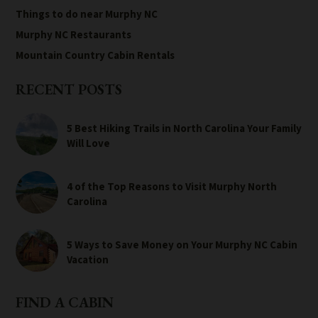
Things to do near Murphy NC
Murphy NC Restaurants
Mountain Country Cabin Rentals
RECENT POSTS
5 Best Hiking Trails in North Carolina Your Family
Will Love
4 of the Top Reasons to Visit Murphy North
Carolina
5 Ways to Save Money on Your Murphy NC Cabin
Vacation
FIND A CABIN