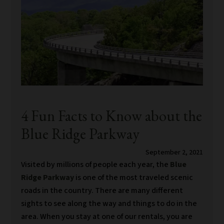
4 Fun Facts to Know about the
Blue Ridge Parkway
September 2, 2021
Visited by millions of people each year, the
Blue
Ridge Parkway
is one of the most traveled scenic
roads in the country. There are many different
sights to see along the way and things to do in the
area. When you stay at one of our rentals, you are