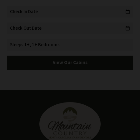
Check In Date
calendar_today
Check Out Date
calendar_today
Sleeps 1+, 1+ Bedrooms
View Our Cabins