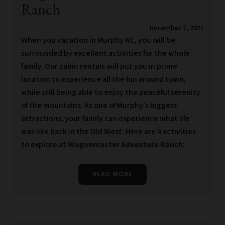
Ranch
December 7, 2021
When you vacation in Murphy NC, you will be
surrounded by excellent activities for the whole
family. Our cabin rentals will put you in prime
location to experience all the fun around town,
while still being able to enjoy the peaceful serenity
of the mountains. At one of Murphy’s biggest
attractions, your family can experience what life
was like back in the Old West. Here are 4 activities
to explore at
Wagonmaster Adventure Ranch
:
READ MORE