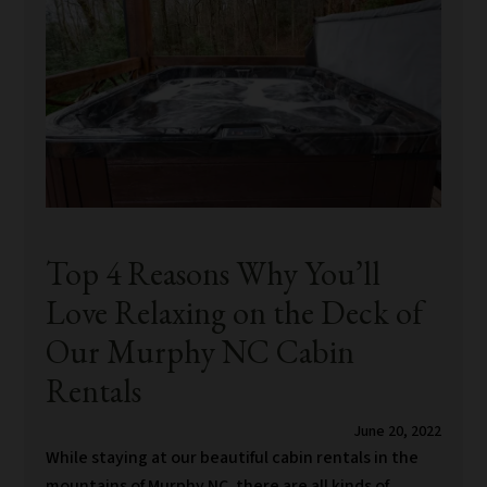
Top 4 Reasons Why You’ll
Love Relaxing on the Deck of
Our Murphy NC Cabin
Rentals
June 20, 2022
While staying at our beautiful cabin rentals in the
mountains of Murphy NC, there are all kinds of