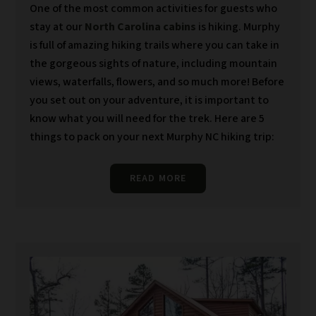
One of the most common activities for guests who
stay at our
North Carolina cabins
is hiking. Murphy
is full of amazing hiking trails where you can take in
the gorgeous sights of nature, including mountain
views, waterfalls, flowers, and so much more! Before
you set out on your adventure, it is important to
know what you will need for the trek. Here are 5
things to pack on your next Murphy NC hiking trip:
READ MORE