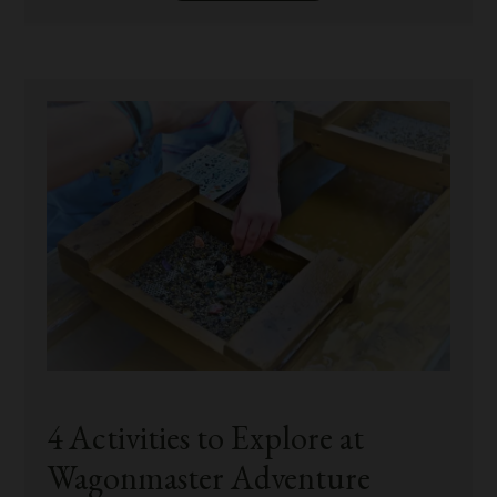
4 Activities to Explore at
Wagonmaster Adventure