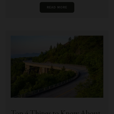
READ MORE
Top 4 Things to Know About