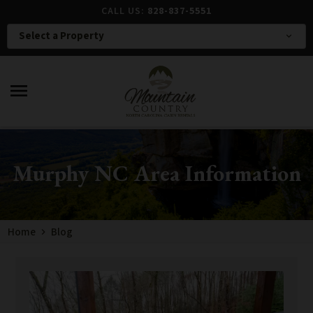
CALL US:
828-837-5551
Select a Property
expand_more
menu
Murphy NC Area Information
Home
Blog