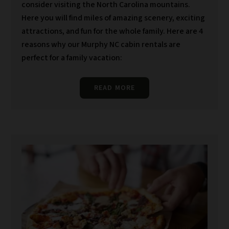
consider visiting the North Carolina mountains.
Here you will find miles of amazing scenery, exciting
attractions, and fun for the whole family. Here are 4
reasons why our Murphy NC cabin rentals are
perfect for a family vacation:
READ MORE