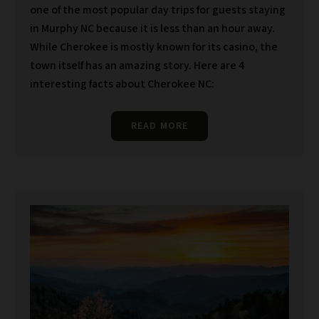
one of the most popular day trips for guests staying
in Murphy NC because it is less than an hour away.
While Cherokee is mostly known for its casino, the
town itself has an amazing story. Here are 4
interesting facts about Cherokee NC:
READ MORE