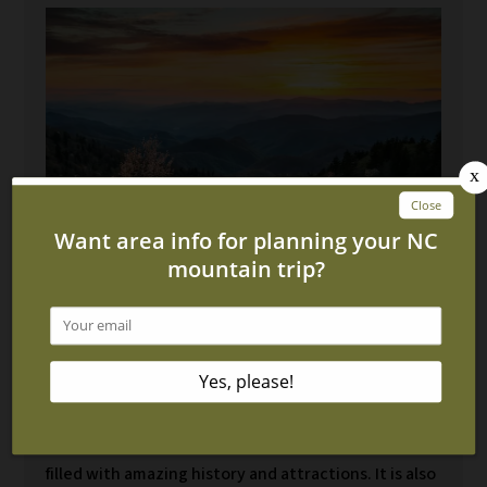
4 Interesting Facts About
Cherokee NC
January 14, 2022
Cherokee, North Carolina is an amazing town that is
filled with amazing history and attractions. It is also