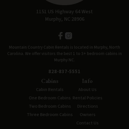
1151 US Highway 64 West
Murphy, NC 28906
Mountain Country Cabin Rentals is located in Murphy, North
Carolina. We offer visitors the best 1 to 3+ bedroom cabins in
Murphy NC.
828-837-5551
Cabins
Info
Cabin Rentals
About Us
One Bedroom Cabins
Rental Policies
Two Bedroom Cabins
Directions
Three Bedroom Cabins
Owners
Contact Us