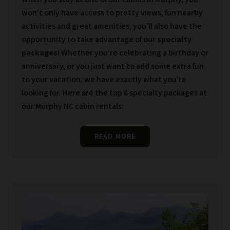
won’t only have access to pretty views, fun nearby
activities and great amenities, you’ll also have the
opportunity to take advantage of our
specialty
packages
! Whether you’re celebrating a birthday or
anniversary, or you just want to add some extra fun
to your vacation, we have exactly what you’re
looking for. Here are the top 6 specialty packages at
our Murphy NC cabin rentals:
READ MORE