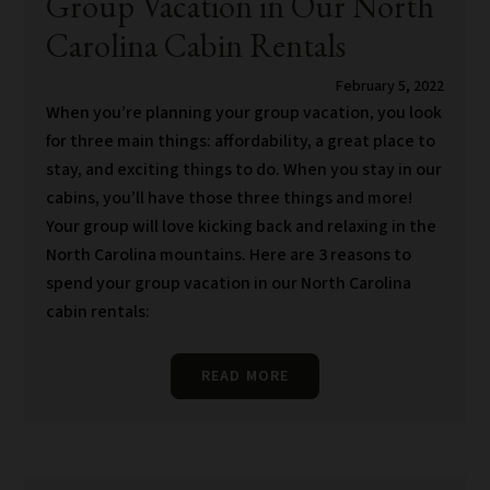
Group Vacation in Our North
Carolina Cabin Rentals
February 5, 2022
When you’re planning your group vacation, you look
for three main things: affordability, a great place to
stay, and exciting things to do. When you stay in our
cabins, you’ll have those three things and more!
Your group will love kicking back and relaxing in the
North Carolina mountains. Here are 3 reasons to
spend your group vacation in our North Carolina
cabin rentals:
READ MORE