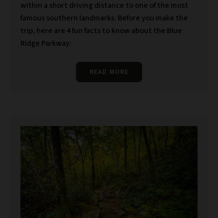
within a short driving distance to one of the most
famous southern landmarks. Before you make the
trip, here are 4 fun facts to know about the Blue
Ridge Parkway:
READ MORE