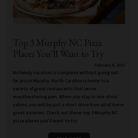
Top 3 Murphy NC Pizza
Places You’ll Want to Try
February 8, 2022
No family vacation is complete without going out
for pizza! Murphy, North Carolina is home to a
variety of great restaurants that serve
mouthwatering pies. When you stay in one of our
cabins, you will be just a short drive from all of these
great eateries. Check out these top 3 Murphy NC
pizza places you’ll want to try: