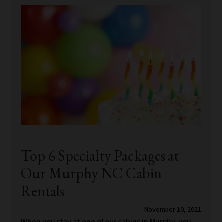
Top 6 Specialty Packages at
Our Murphy NC Cabin
Rentals
November 10, 2021
When you stay at one of our cabins in Murphy, you