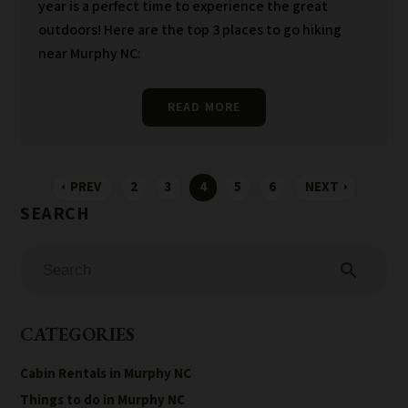
year is a perfect time to experience the great
outdoors! Here are the top 3 places to go hiking
near Murphy NC:
READ MORE
PREV
2
3
4
5
6
NEXT
arrow_left
arrow_right
search
CATEGORIES
Cabin Rentals in Murphy NC
Things to do in Murphy NC