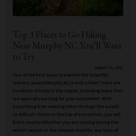
Top 3 Places to Go Hiking
Near Murphy NC You’ll Want
to Try
August 22, 2021
One of the best ways to explore the beautiful
scenery around Murphy NC is with a hike! There are
hundreds of trails in the region, including many that
are open all year long for your enjoyment. With
everything from relaxing hikes through the woods
to difficult climbs to the top of a mountain, you will
find it nearby! Whether you are visiting during the
winter season or the summer months, any time of