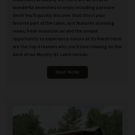
wonderful amenities to enjoy including a private
deck! You’ll quickly discover that this is your
favorite part of the cabin, as it features stunning
views, fresh mountain air and the unique
opportunity to experience nature at its finest! Here
are the top 4 reasons why you’ll love relaxing on the
deck of our Murphy NC cabin rentals:
READ MORE