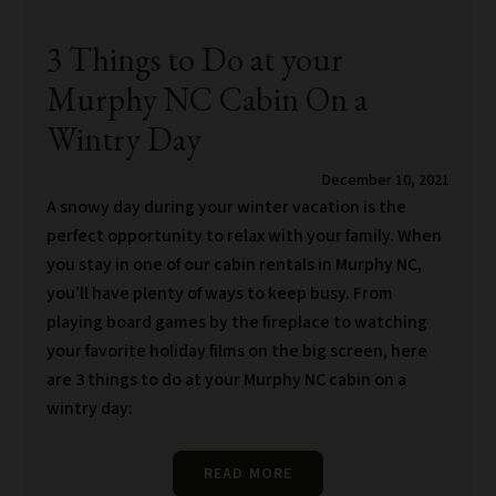
3 Things to Do at your
Murphy NC Cabin On a
Wintry Day
December 10, 2021
A snowy day during your winter vacation is the
perfect opportunity to relax with your family. When
you stay in one of our cabin rentals in Murphy NC,
you’ll have plenty of ways to keep busy. From
playing board games by the fireplace to watching
your favorite holiday films on the big screen, here
are 3 things to do at your Murphy NC cabin on a
wintry day:
READ MORE