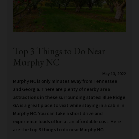
Top 3 Things to Do Near
Murphy NC
May 13, 2022
Murphy NC is only minutes away from Tennessee
and Georgia. There are plenty of nearby
area
attractions
in these surrounding states! Blue Ridge
GA is a great place to visit while staying in a cabin in
Murphy NC. You can take a short drive and
experience loads of fun at an affordable cost. Here
are the top 3 things to do near Murphy NC: