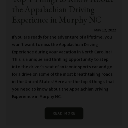
the Appalachian Driving
Experience in Murphy NC
May 12, 2022
If you are ready for the adventure of a lifetime, you
won’t want to miss the Appalachian Driving
Experience during your vacation in North Carolina!
This is a unique and thrilling opportunity to step
into the driver’s seat of an iconic sports car and go
for a drive on some of the most breathtaking roads
in the United States! Here are the top 4 things that
you need to know about the Appalachian Driving
Experience in Murphy NC:
READ MORE