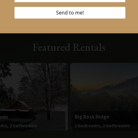
Featured Rentals
aven
Big Rock Ridge
oms, 2 bathrooms
2 bedrooms, 2 bathrooms