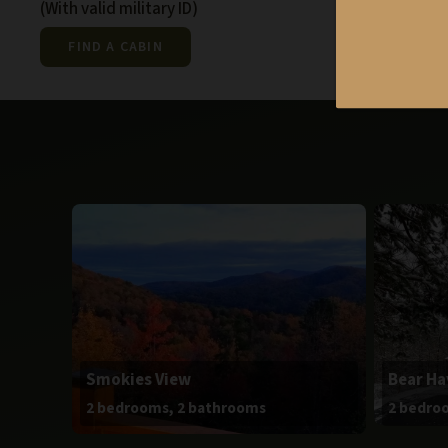
(With valid military ID)
FIND A CABIN
Smokies View
Bear H
2 bedrooms, 2 bathrooms
2 bedro