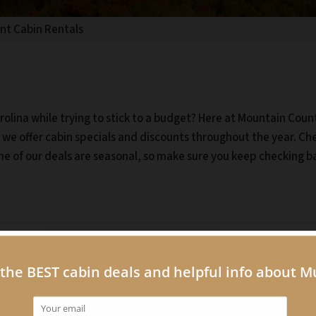
unt Cabin Rentals
olina while trying to stick to a budget? Here at Mountain Coun
y we offer cabin specials and discounts throughout the year. Ch
me of our deals are seasonal, so make sure you keep checking b