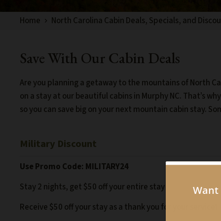
Home
North Carolina Cabin Deals, Specials, and Disco
Save With Our Cabin Deals
Are you planning a getaway to the mountains of North Car
on a stay at our beautiful cabins in Murphy NC. That’s wh
so you can save big on your next mountain cabin stay. So
Military Discount
Use Promo Code:
MILITARY24
Stay 2 nights, get $50 off your entire stay
Receive $50 off your stay as a thank you for your service!