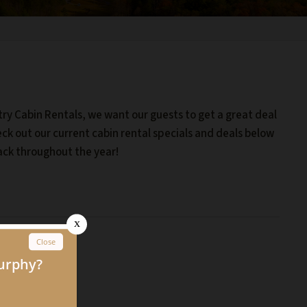
try Cabin Rentals, we want our guests to get a great deal
eck out our current cabin rental specials and deals below
ack throughout the year!