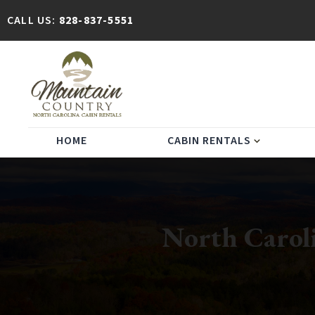
CALL US:
828-837-5551
HOME
CABIN RENTALS
expand_more
North Caroli