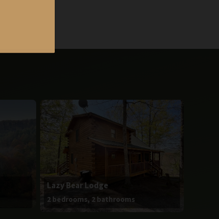
Lazy Bear Lodge
2 bedrooms, 2 bathrooms