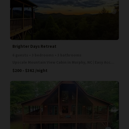
arrow_right
Brighter Days Retreat
6 guests • 3 bedrooms • 3 bathrooms
Upscale Mountain View Cabin in Murphy, NC | Easy Access | Fireplace | Game Room Escape to the Blue
$200 - $362
/night
arrow_right