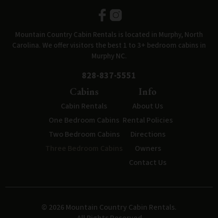
Mountain Country Cabin Rentals is located in Murphy, North
Carolina. We offer visitors the best 1 to 3+ bedroom cabins in
Murphy NC.
828-837-5551
Cabins
Info
Cabin Rentals
About Us
One Bedroom Cabins
Rental Policies
Two Bedroom Cabins
Directions
Three Bedroom Cabins
Owners
Contact Us
© 2026 Mountain Country Cabin Rentals.