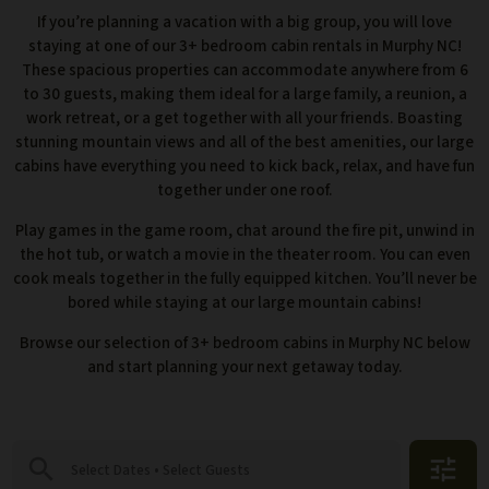
If you’re planning a vacation with a big group, you will love
staying at one of our 3+ bedroom cabin rentals in Murphy NC!
These spacious properties can accommodate anywhere from 6
to 30 guests, making them ideal for a large family, a reunion, a
work retreat, or a get together with all your friends. Boasting
stunning mountain views and all of the best amenities, our large
cabins have everything you need to kick back, relax, and have fun
together under one roof.
Play games in the game room, chat around the fire pit, unwind in
the hot tub, or watch a movie in the theater room. You can even
cook meals together in the fully equipped kitchen. You’ll never be
bored while staying at our large mountain cabins!
Browse our selection of 3+ bedroom cabins in Murphy NC below
and start planning your next getaway today.
search
tune
Select Dates • Select Guests