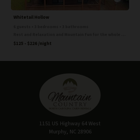
Whitetail Hollow
6 guests • 3 bedrooms • 3 bathrooms
Rest and Relaxation and Mountain Fun for the whole family! This great cabin is located in a gated c
$125 - $226
/night
1151 US Highway 64 West
Murphy, NC 28906