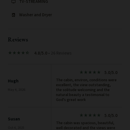
TV-STREAMING
tv
Washer and Dryer
local_laundry_service
Reviews
4.8/5.0
• 26 Reviews
star_rate
star_rate
star_rate
star_rate
star_half
5.0/5.0
star_rate
star_rate
star_rate
star_rate
star_rate
The cabin, environ, conditions were
Hugh
excellent, the view outstanding,
the solitude welcoming and the
May 4, 2026
natural beauty a testimonial to
God's great work
5.0/5.0
star_rate
star_rate
star_rate
star_rate
star_rate
Susan
The cabin was spacious, beautiful,
well decorated and the views were
Oct 4, 2025