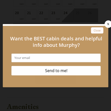
$165
$165
$165
$165
$165
$165
$165
20
21
22
23
24
25
26
$165
$165
$165
$165
27
28
29
30
$165
$165
Book Now
Amenities