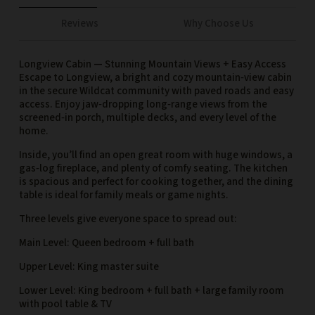
Reviews
Why Choose Us
Longview Cabin — Stunning Mountain Views + Easy Access
Escape to Longview, a bright and cozy mountain‑view cabin
in the secure Wildcat community with paved roads and easy
access. Enjoy jaw‑dropping long‑range views from the
screened‑in porch, multiple decks, and every level of the
home.
Inside, you’ll find an open great room with huge windows, a
gas‑log fireplace, and plenty of comfy seating. The kitchen
is spacious and perfect for cooking together, and the dining
table is ideal for family meals or game nights.
Three levels give everyone space to spread out:
Main Level: Queen bedroom + full bath
Upper Level: King master suite
Lower Level: King bedroom + full bath + large family room
with pool table & TV