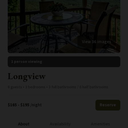
View 36 images
1 person viewing
Longview
8 guests • 3 bedrooms • 3 full bathrooms / 0 half bathrooms
$165 - $195
/night
Reserve
About
Availability
Amenities