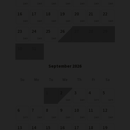
$165
$165
$165
$165
$165
$165
$165
16
17
18
19
20
21
22
$165
$165
$165
$165
$165
$165
$165
23
24
25
26
27
28
29
$165
$165
$165
30
31
September 2026
Su
Mo
Tu
We
Th
Fr
Sa
1
2
3
4
5
$165
$165
$175
$175
6
7
8
9
10
11
12
$175
$165
$165
$165
$165
$165
$165
13
14
15
16
17
18
19