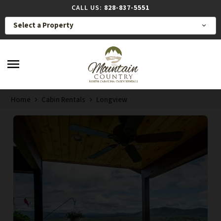
CALL US:
828-837-5551
Select a Property
expand_more
menu
Home
Cabin Rentals
Longview