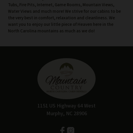
Tubs, Fire Pits, Internet, Game Rooms, Mountain Views,
Water Views and much more! We strive for our cabins to be
the very best in comfort, relaxation and cleanliness. We
want you to enjoy our little piece of Heaven here in the
North Carolina mountains as much as we do!
1151 US Highway 64 West
Murphy, NC 28906