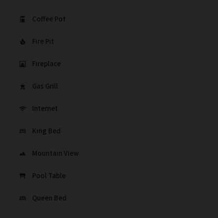
Coffee Pot
coffee_maker
Fire Pit
local_fire_department
Fireplace
fireplace
Gas Grill
outdoor_grill
Internet
wifi
King Bed
bed
Mountain View
landscape
Pool Table
table_restaurant
Queen Bed
bed