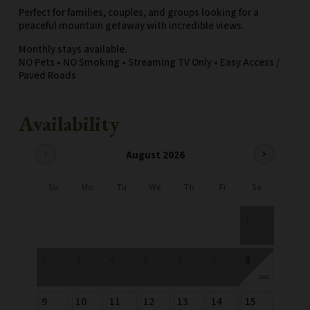
Perfect for families, couples, and groups looking for a
peaceful mountain getaway with incredible views.
Monthly stays available.
NO Pets • NO Smoking • Streaming TV Only • Easy Access /
Paved Roads
Availability
August 2026
chevron_left
chevron_right
Su
Mo
Tu
We
Th
Fr
Sa
1
2
3
4
5
6
7
8
$190
9
10
11
12
13
14
15