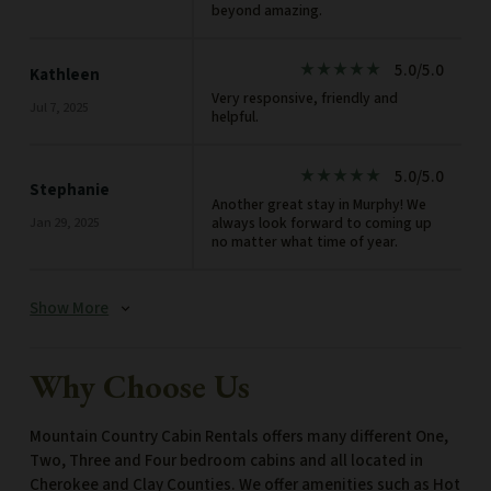
beyond amazing.
5.0/5.0
star_rate
star_rate
star_rate
star_rate
star_rate
Kathleen
Very responsive, friendly and
Jul 7, 2025
helpful.
5.0/5.0
star_rate
star_rate
star_rate
star_rate
star_rate
Stephanie
Another great stay in Murphy! We
always look forward to coming up
Jan 29, 2025
no matter what time of year.
Show More
expand_more
Why Choose Us
Mountain Country Cabin Rentals offers many different One,
Two, Three and Four bedroom cabins and all located in
Cherokee and Clay Counties. We offer amenities such as Hot