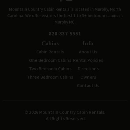
Mountain Country Cabin Rentals is located in Murphy, North
Carolina. We offer visitors the best 1 to 3+ bedroom cabins in
Murphy NC.
828-837-5551
Cabins
Info
Cabin Rentals
About Us
One Bedroom Cabins
Rental Policies
Two Bedroom Cabins
Directions
Three Bedroom Cabins
Owners
Contact Us
© 2026 Mountain Country Cabin Rentals.
All Rights Reserved.