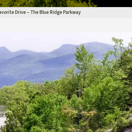
avorite Drive – The Blue Ridge Parkway