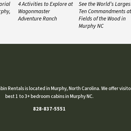
orial
4 Activities to Explore at
See the World’s Larges
rphy,
Wagonmaster
Ten Commandments a
Adventure Ranch
Fields of the Wood in
Murphy NC
n Rentals is located in Murphy, North Carolina. We offer visito
best 1 to 3+ bedroom cabins in Murphy NC.
828-837-5551