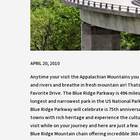
APRIL 20, 2010
Anytime your visit the Appalachian Mountains you 
and rivers and breathe in fresh mountain air! That
Favorite Drive. The Blue Ridge Parkway is 496 mile
longest and narrowest park in the US National Park
Blue Ridge Parkway will celebrate is 75th anniversa
towns with rich heritage and experience the cultu
visit while on your journey and here are just a few
Blue Ridge Mountain chain offering incredible 360 