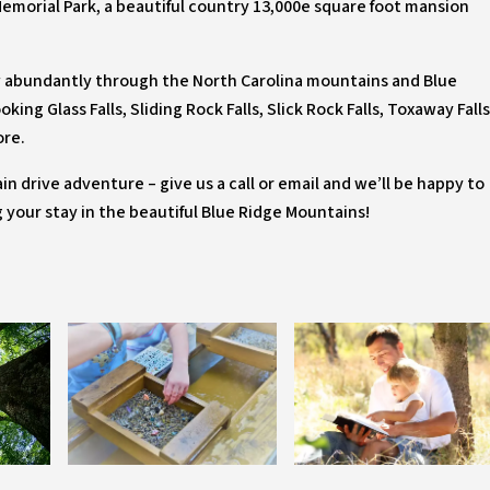
Memorial Park, a beautiful country 13,000e square foot mansion
ow abundantly through the North Carolina mountains and Blue
ing Glass Falls, Sliding Rock Falls, Slick Rock Falls, Toxaway Falls
ore.
in drive adventure – give us a call or email and we’ll be happy to
ng your stay in the beautiful Blue Ridge Mountains!