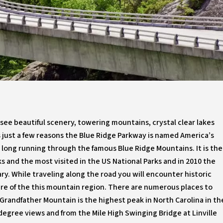
see beautiful scenery, towering mountains, crystal clear lakes
s just a few reasons the Blue Ridge Parkway is named America’s
s long running through the famous Blue Ridge Mountains. It is the
s and the most visited in the US National Parks and in 2010 the
ry. While traveling along the road you will encounter historic
re of the this mountain region. There are numerous places to
. Grandfather Mountain is the highest peak in North Carolina in th
degree views and from the Mile High Swinging Bridge at Linville