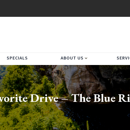
SPECIALS
ABOUT US
SERVI
expand_more
vorite Drive – The Blue 