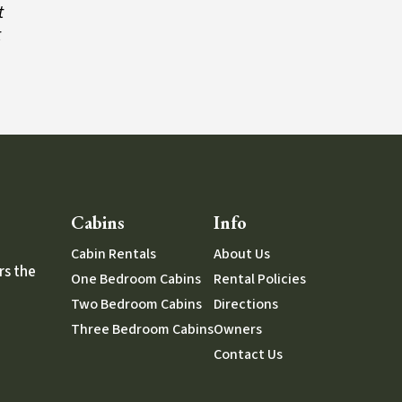
t
t
Cabins
Info
Cabin Rentals
About Us
rs the
One Bedroom Cabins
Rental Policies
Two Bedroom Cabins
Directions
Three Bedroom Cabins
Owners
Contact Us