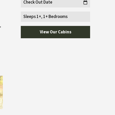
Check Out Date
calendar_today
Sleeps 1+, 1+ Bedrooms
,
View Our Cabins