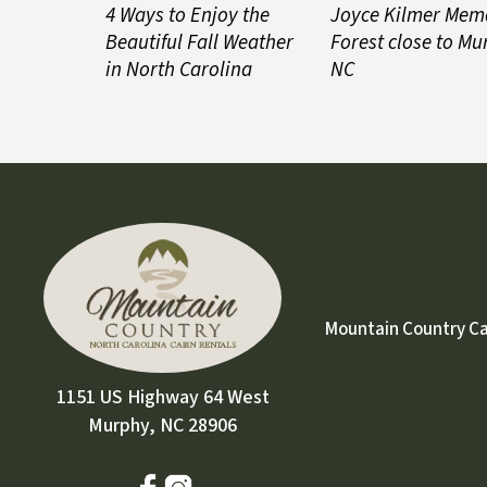
4 Ways to Enjoy the
Joyce Kilmer Mem
Beautiful Fall Weather
Forest close to Mu
in North Carolina
NC
Mountain Country Cabi
1151 US Highway 64 West
Murphy, NC 28906