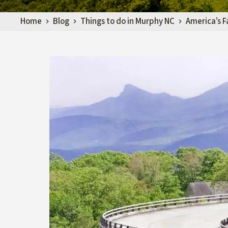
Home
Blog
Things to do in Murphy NC
America’s F