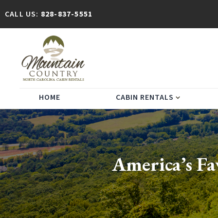
CALL US:
828-837-5551
HOME
CABIN RENTALS
expand_more
America’s Fa