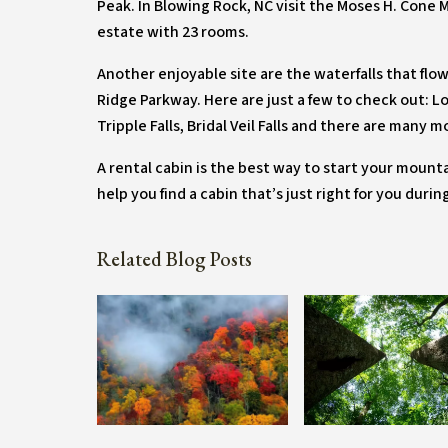
Peak. In Blowing Rock, NC visit the Moses H. Cone 
estate with 23 rooms.
Another enjoyable site are the waterfalls that fl
Ridge Parkway. Here are just a few to check out: Look
Tripple Falls, Bridal Veil Falls and there are many m
A rental cabin is the best way to start your mounta
help you find a cabin that’s just right for you duri
Related Blog Posts