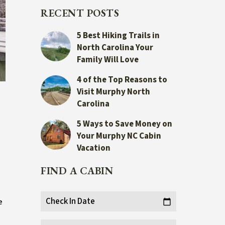
RECENT POSTS
5 Best Hiking Trails in
North Carolina Your
Family Will Love
4 of the Top Reasons to
Visit Murphy North
Carolina
5 Ways to Save Money on
Your Murphy NC Cabin
Vacation
FIND A CABIN
Check In Date
e
calendar_today