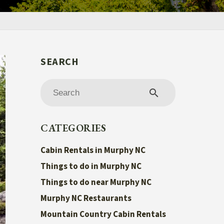
search
CATEGORIES
Cabin Rentals in Murphy NC
Things to do in Murphy NC
Things to do near Murphy NC
Murphy NC Restaurants
Mountain Country Cabin Rentals