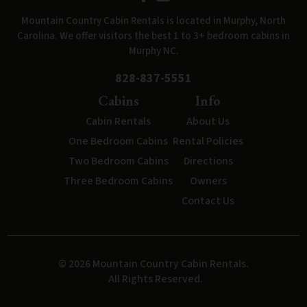
Mountain Country Cabin Rentals is located in Murphy, North
Carolina. We offer visitors the best 1 to 3+ bedroom cabins in
Murphy NC.
828-837-5551
Cabins
Info
Cabin Rentals
About Us
One Bedroom Cabins
Rental Policies
Two Bedroom Cabins
Directions
Three Bedroom Cabins
Owners
Contact Us
© 2026 Mountain Country Cabin Rentals.
All Rights Reserved.