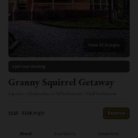
View 43 images
1 person viewing
Granny Squirrel Getaway
6 guests • 3 bedrooms • 2 full bathrooms / 0 half bathrooms
$125 - $226
/night
Reserve
About
Availability
Amenities