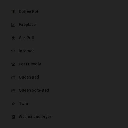
Coffee Pot
coffee_maker
Fireplace
fireplace
Gas Grill
outdoor_grill
Internet
wifi
Pet Friendly
pets
Queen Bed
bed
Queen Sofa-Bed
bed
Twin
star_border
Washer and Dryer
local_laundry_service