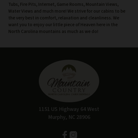
Tubs, Fire Pits, Internet, Game Rooms, Mountain Views,
Water Views and much more! We strive for our cabins to be
the very best in comfort, relaxation and cleanliness. We
want you to enjoy our little piece of Heaven here in the
North Carolina mountains as much as we do!
1151 US Highway 64 West
Murphy, NC 28906