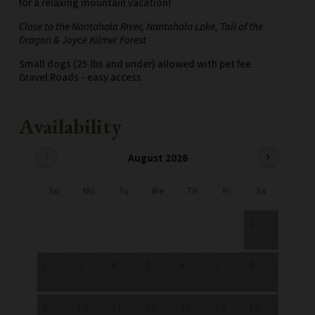
for a relaxing mountain vacation!
Close to the Nantahala River, Nantahala Lake, Tail of the
Dragon & Joyce Kilmer Forest
Small dogs (25 lbs and under) allowed with pet fee
Gravel Roads - easy access
Availability
August 2026
chevron_left
chevron_right
Su
Mo
Tu
We
Th
Fr
Sa
1
2
3
4
5
6
7
8
9
10
11
12
13
14
15