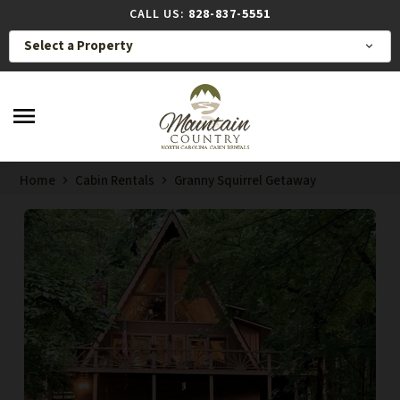
CALL US:
828-837-5551
Select a Property
expand_more
menu
Home
Cabin Rentals
Granny Squirrel Getaway