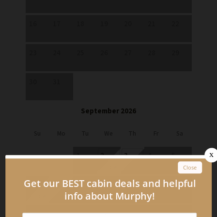
16
17
18
19
20
21
22
23
24
25
26
27
28
29
30
31
September 2026
Su
Mo
Tu
We
Th
Fr
Sa
1
2
3
4
5
$129
6
7
8
9
10
11
12
$129
13
14
15
16
17
18
19