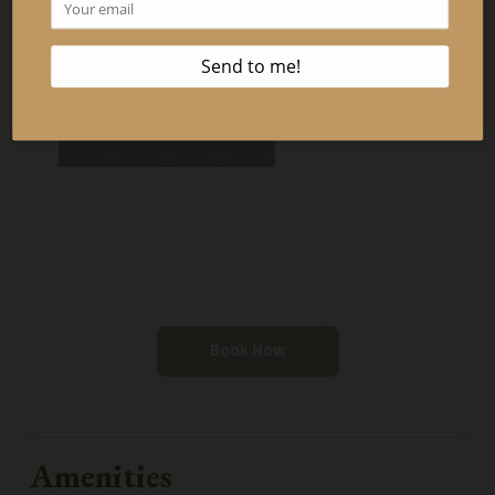
20
21
22
23
24
25
26
27
28
29
30
Book Now
Amenities