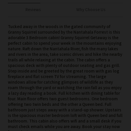
Reviews
Why Choose Us
Tucked away in the woods in the gated community of
Granny Squirrel surrounded by the Nantahala Forrest is this
adorable 3 Bedroom cabin! Granny Squirrel Getaway is the
perfect cabin to spend your week in the mountains enjoying
nature. Raft down the Nantahala River, fish the many lakes
and rivers in the area, take scenic drives and hike the nearby
trails all while relaxing at the cabin. The cabin offers a
spacious deck with plenty of outdoor seating and gas grill.
Step inside and be greeted by the great room with gas log
fireplace and flat screen TV for streaming. The large
windows allow for catching glimpses of wildlife as they
roam through the yard or watching the rain fall as you enjoy
a lazy day reading a book. Full kitchen with dining table for
four. Main floor offers two guest bedrooms. One bedroom
offering two twin beds and the other a Queen bed. Full
bathroom just steps away with a stand-up shower. Upstairs
is the spacious master bedroom loft with Queen bed and full
bathroom. This cabin also offers wifi and a small desk if you
must check emails while you are away. Book your stay now