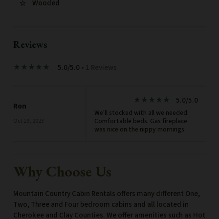
Wooded
star_border
Reviews
5.0/5.0
• 1 Reviews
star_rate
star_rate
star_rate
star_rate
star_rate
5.0/5.0
star_rate
star_rate
star_rate
star_rate
star_rate
Ron
We'll stocked with all we needed.
Comfortable beds. Gas fireplace
Oct 19, 2023
was nice on the nippy mornings.
Why Choose Us
Mountain Country Cabin Rentals offers many different One,
Two, Three and Four bedroom cabins and all located in
Cherokee and Clay Counties. We offer amenities such as Hot