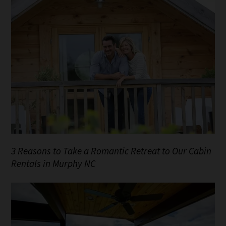
3 Reasons to Take a Romantic Retreat to Our Cabin
Rentals in Murphy NC