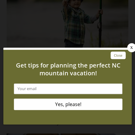
Enjoy a Vacation on the Hiwassee River With This
Awesome Cabin in Hayesville NC