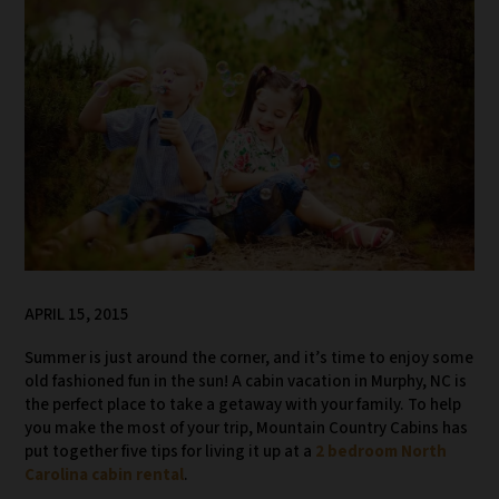
APRIL 15, 2015
Summer is just around the corner, and it’s time to enjoy some
old fashioned fun in the sun! A cabin vacation in Murphy, NC is
the perfect place to take a getaway with your family. To help
you make the most of your trip, Mountain Country Cabins has
put together five tips for living it up at a
2 bedroom North
Carolina cabin rental
.