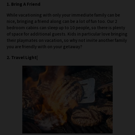
1. Bring A Friend
While vacationing with only your immediate family can be
nice, bringing a friend along can be a lot of fun too. Our 2
bedroom cabins can sleep up to 10 people, so there is plenty
of space for additional guests. Kids in particular love bringing
their playmates on vacation, so why not invite another family
you are friendly with on your getaway?
2. Travel Light
[