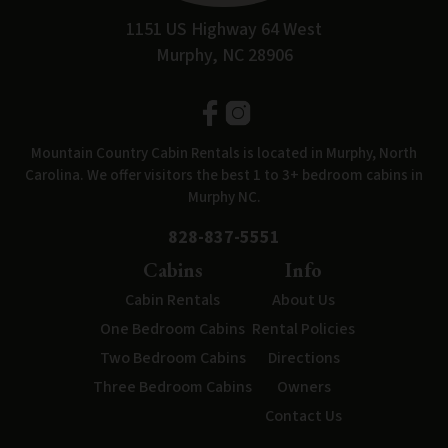
1151 US Highway 64 West
Murphy, NC 28906
Mountain Country Cabin Rentals is located in Murphy, North
Carolina. We offer visitors the best 1 to 3+ bedroom cabins in
Murphy NC.
828-837-5551
Cabins
Info
Cabin Rentals
About Us
One Bedroom Cabins
Rental Policies
Two Bedroom Cabins
Directions
Three Bedroom Cabins
Owners
Contact Us