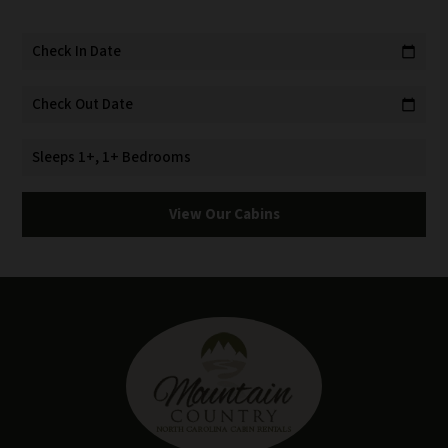
Check In Date
calendar_today
Check Out Date
calendar_today
Sleeps 1+, 1+ Bedrooms
View Our Cabins