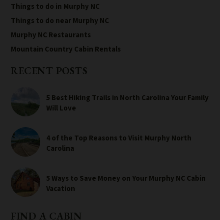
Things to do in Murphy NC
Things to do near Murphy NC
Murphy NC Restaurants
Mountain Country Cabin Rentals
RECENT POSTS
5 Best Hiking Trails in North Carolina Your Family
Will Love
4 of the Top Reasons to Visit Murphy North
Carolina
5 Ways to Save Money on Your Murphy NC Cabin
Vacation
FIND A CABIN