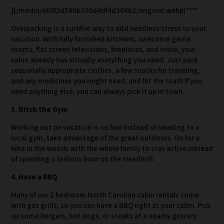
](/media/669f3d590b330d4df4d304b2/original.webp)****
Overpacking is a surefire way to add needless stress to your
vacation. With fully furnished kitchens, awesome game
rooms, flat screen televisions, fireplaces, and more, your
cabin already has virtually everything you need. Just pack
seasonally appropriate clothes, a few snacks for traveling,
and any medicines you might need, and hit the road! If you
need anything else, you can always pick it up in town.
3. Ditch the Gym
Working out on vacation is no fun! Instead of heading to a
local gym, take advantage of the great outdoors. Go for a
hike in the woods with the whole family to stay active instead
of spending a tedious hour on the treadmill.
4. Have a BBQ
Many of our 2 bedroom North Carolina cabin rentals come
with gas grills, so you can have a BBQ right at your cabin. Pick
up some burgers, hot dogs, or steaks at a nearby grocery