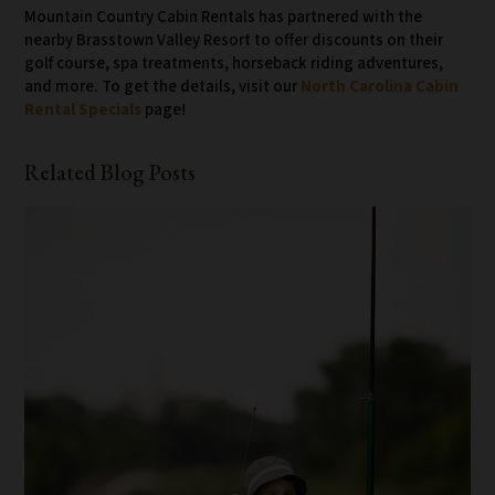
Mountain Country Cabin Rentals has partnered with the
nearby Brasstown Valley Resort to offer discounts on their
golf course, spa treatments, horseback riding adventures,
and more. To get the details, visit our
North Carolina Cabin
Rental Specials
page!
Related Blog Posts