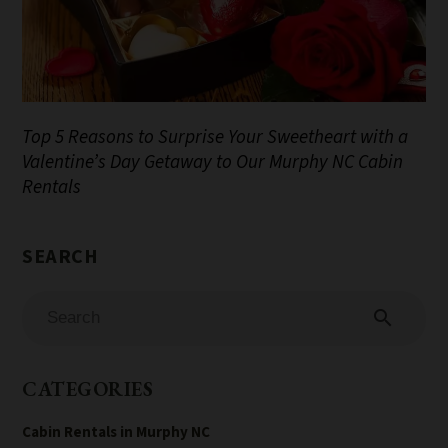
Top 5 Reasons to Surprise Your Sweetheart with a
Valentine’s Day Getaway to Our Murphy NC Cabin
Rentals
search
CATEGORIES
Cabin Rentals in Murphy NC