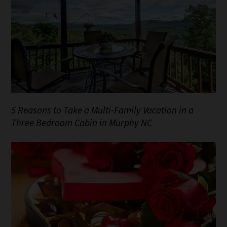
5 Reasons to Take a Multi-Family Vacation in a
Three Bedroom Cabin in Murphy NC