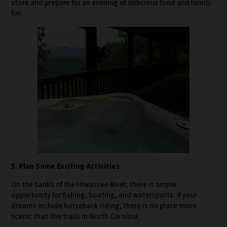
store and prepare for an evening of delicious food and family
fun.
5. Plan Some Exciting Activities
On the banks of the Hiwassee River, there is ample
opportunity for fishing, boating, and watersports. If your
dreams include horseback riding, there is no place more
scenic than the trails in North Carolina.