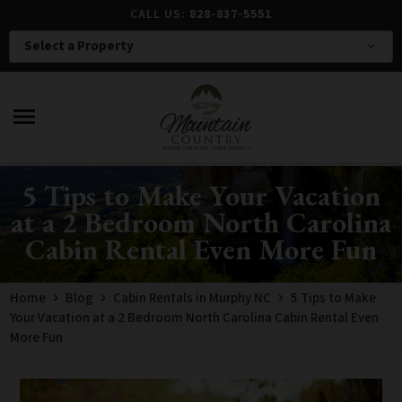
CALL US:
828-837-5551
Select a Property
expand_more
menu
5 Tips to Make Your Vacation
at a 2 Bedroom North Carolina
Cabin Rental Even More Fun
Home
Blog
Cabin Rentals in Murphy NC
5 Tips to Make
Your Vacation at a 2 Bedroom North Carolina Cabin Rental Even
More Fun