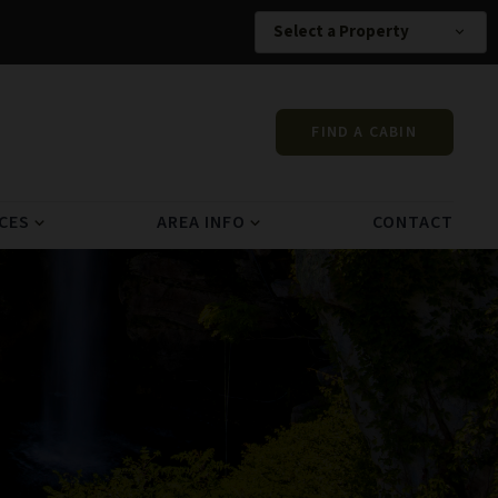
Select a Property
expand_more
FIND A CABIN
CES
AREA INFO
CONTACT
expand_more
expand_more