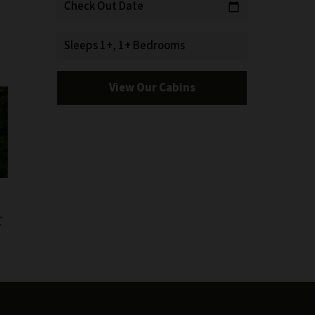
Check Out Date
calendar_today
Sleeps 1+, 1+ Bedrooms
View Our Cabins
C