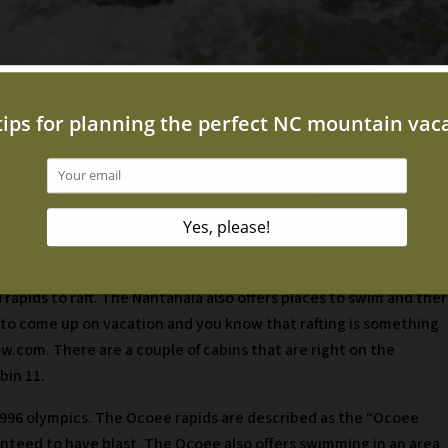
 day activity that can include the whole family! There are two
phy NC. The first place is Nantahala River White Water Rafting. T
d rapids to raft. The Nantahala also offers places to swim and the
ing to come up on vacation and you know that rafting is something
w.com. There are a couple of cabins that are right on the
bin 11.
1996 olympics. The Ocoee rapids are described as the “Ocoee
ranteed to have blast. The Ocoee also offers swimming in an area