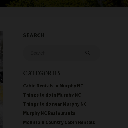
search
CATEGORIES
Cabin Rentals in Murphy NC
Things to do in Murphy NC
Things to do near Murphy NC
Murphy NC Restaurants
Mountain Country Cabin Rentals