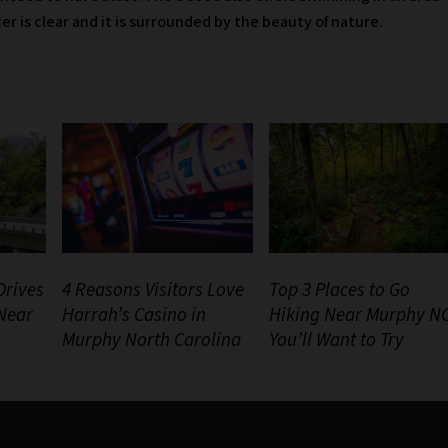
ter is clear and it is surrounded by the beauty of nature.
Drives
4 Reasons Visitors Love
Top 3 Places to Go
 Near
Harrah’s Casino in
Hiking Near Murphy N
Murphy North Carolina
You’ll Want to Try