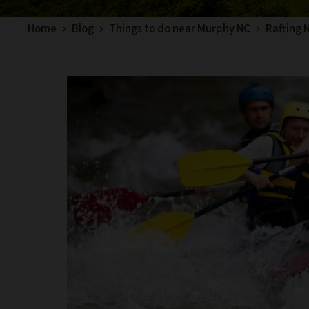
Home
Blog
Things to do near Murphy NC
Rafting 