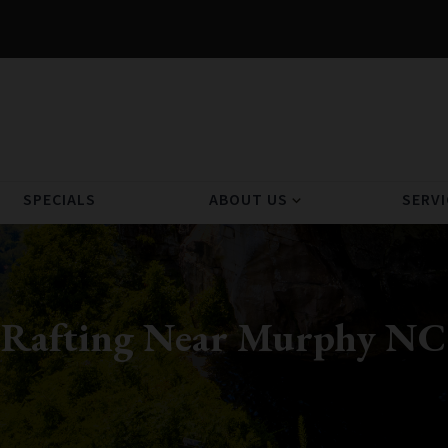
SPECIALS
ABOUT US
SERVI
expand_more
Rafting Near Murphy NC