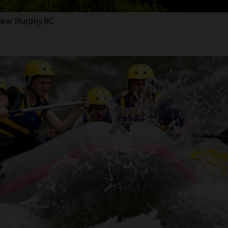
Near Murphy NC