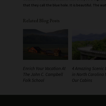
that they call the blue hole. It is beautiful. The wa
Related Blog Posts
Enrich Your Vacation At
4 Amazing Scenic 
The John C. Campbell
in North Carolina
Folk School
Our Cabins