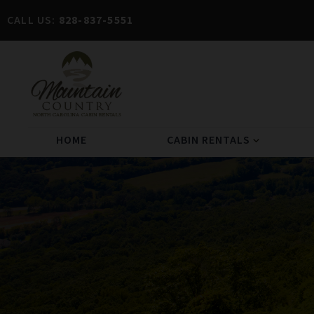
CALL US:
828-837-5551
HOME
CABIN RENTALS
expand_more