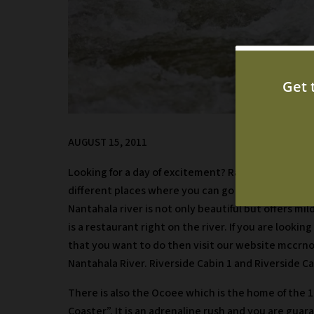
AUGUST 15, 2011
Looking for a day of excitement? Rafting is a great
different places where you can go rafting near Mur
Nantahala river is not only beautiful but offers mil
is a restaurant right on the river. If you are look
that you want to do then visit our website mccrno
Nantahala River. Riverside Cabin 1 and Riverside Ca
There is also the Ocoee which is the home of the 
Coaster”. It is an adrenaline rush and you are gua