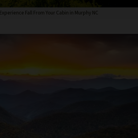
Experience Fall From Your Cabin in Murphy NC