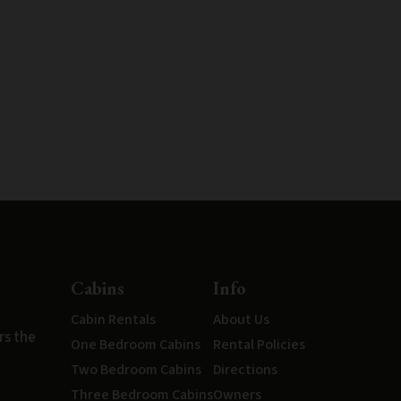
Cabins
Info
Cabin Rentals
About Us
rs the
One Bedroom Cabins
Rental Policies
Two Bedroom Cabins
Directions
Three Bedroom Cabins
Owners