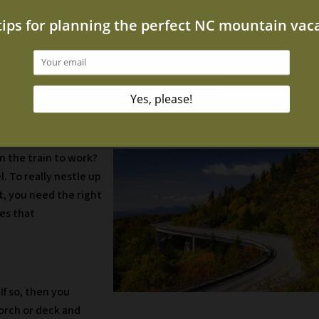
portunity to capture this beauty.
ot Tub
ot tub when the air is cold and the water is hot? It’s absolutely
l foliage while soaking in a steamy tub.
re is anywhere? In your home, where technology is a constant
n the train to work?
l. To really nestle up
, you need the right
es that
If so, then you
porch or deck and