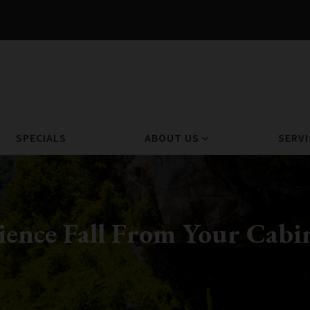
SPECIALS
ABOUT US
SERVI
expand_more
rience Fall From Your Cab