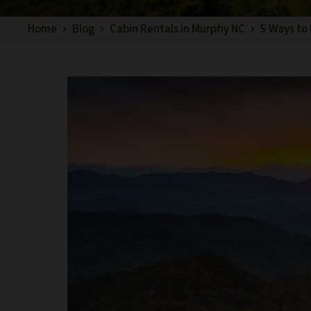
Home
Blog
Cabin Rentals in Murphy NC
5 Ways to 