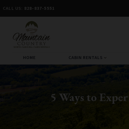
CALL US:
828-837-5551
HOME
CABIN RENTALS
expand_more
5 Ways to Expe