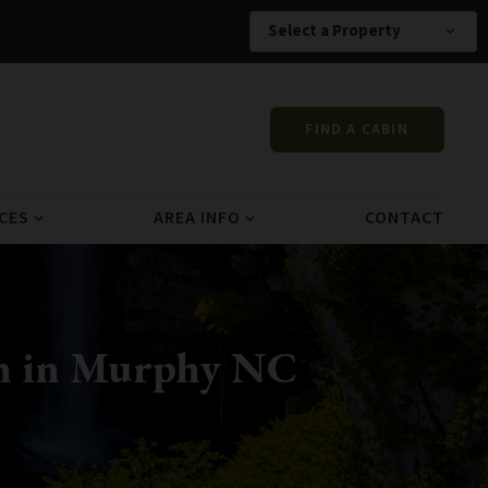
Select a Property
expand_more
FIND A CABIN
CES
AREA INFO
CONTACT
expand_more
expand_more
in in Murphy NC