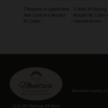
7 Reasons to Spend New
5 Perks of Staying 
Year’s Eve in a Murphy
Murphy NC Cabin 
NC Cabin
Internet Access
Mountain Country Cabi
1151 US Highway 64 West