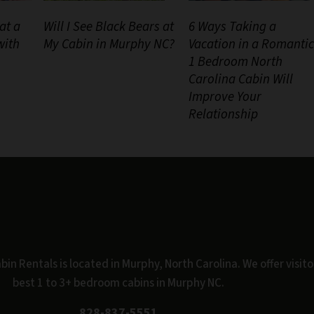
at a
Will I See Black Bears at
6 Ways Taking a
with
My Cabin in Murphy NC?
Vacation in a Romantic
1 Bedroom North
Carolina Cabin Will
Improve Your
Relationship
n Rentals is located in Murphy, North Carolina. We offer visito
best 1 to 3+ bedroom cabins in Murphy NC.
828-837-5551