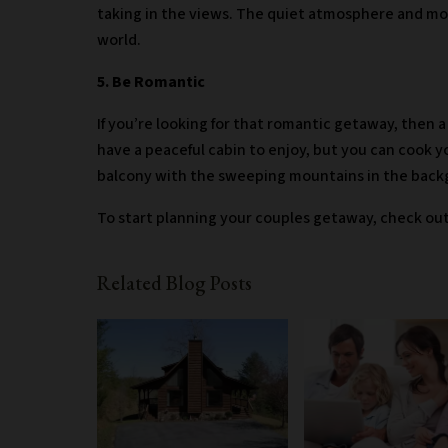
taking in the views. The quiet atmosphere and mou
world.
5. Be Romantic
If you’re looking for that romantic getaway, then a
have a peaceful cabin to enjoy, but you can cook y
balcony with the sweeping mountains in the bac
To start planning your couples getaway, check ou
Related Blog Posts