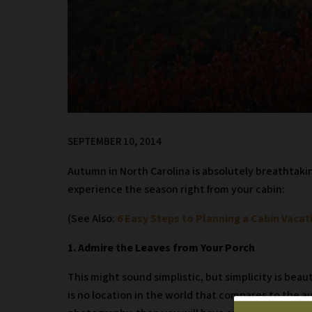
SEPTEMBER 10, 2014
Autumn in North Carolina is absolutely breathtaking
experience the season right from your cabin:
(See Also:
6 Easy Steps to Planning a Cabin Vacat
1. Admire the Leaves from Your Porch
This might sound simplistic, but simplicity is bea
is no location in the world that compares to the a