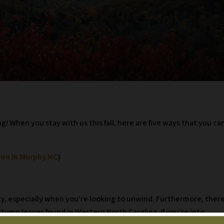
! When you stay with us this fall, here are five ways that you ca
ion in Murphy NC
)
uty, especially when you’re looking to unwind. Furthermore, ther
utumn leaves found in Western North Carolina. If you’re into