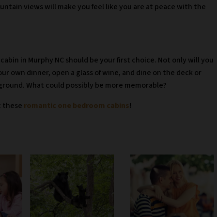
ntain views will make you feel like you are at peace with the
 cabin in Murphy NC should be your first choice. Not only will you
our own dinner, open a glass of wine, and dine on the deck or
kground. What could possibly be more memorable?
t these
romantic one bedroom cabins
!