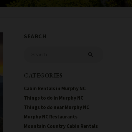
search
CATEGORIES
Cabin Rentals in Murphy NC
Things to do in Murphy NC
Things to do near Murphy NC
Murphy NC Restaurants
Mountain Country Cabin Rentals