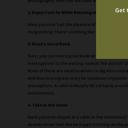
photography, then you will have an exceptional op
2. Enjoy Cool Air While Relaxing in an Outdoor H
Have you ever had the pleasure of stepping into a h
invigorating! There’s nothing like taking in the fal
3. Read a Good Book
Sure, you can read a good book anywhere, but whe
interruption? In the waiting room
at the doctor? O
None of these are ideal locations to dig into a nove
and dive into a great story for maximum enjoyment
atmosphere. A cabin in Murphy NC certainly provid
environment.
4. Take in the Views
Have you ever stayed at a cabin in the mountains? 
already know that the best part is sitting on the 