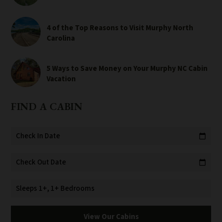
4 of the Top Reasons to Visit Murphy North
Carolina
5 Ways to Save Money on Your Murphy NC Cabin
Vacation
FIND A CABIN
Check In Date
calendar_today
Check Out Date
calendar_today
Sleeps 1+, 1+ Bedrooms
View Our Cabins