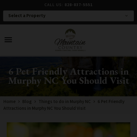
CALL US:
828-837-5551
Select a Property
expand_more
menu
6 Pet Friendly Attractions in
Murphy NC You Should Visit
Home
Blog
Things to do in Murphy NC
6 Pet Friendly
Attractions in Murphy NC You Should Visit