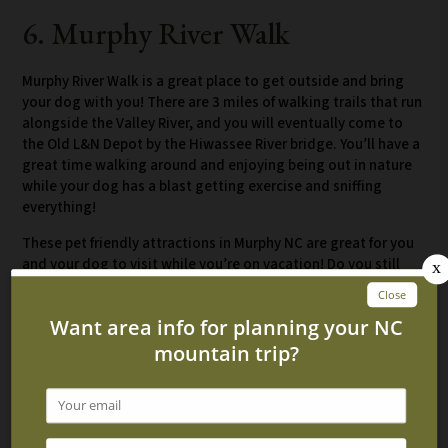
6. Murphy River Walk
Murphy River Walk is a great place to get outside and bring
your dog with you! There are 3 miles of walking trails that run
alongside the Valley River, and you will eventually come to
the Old L&N Depot by the Hiwassee River bridge. You’ll have a
great time walking around and enjoying being out in nature
while your dog has a blast getting exercise and sniffing
everything!
These pet friendly attractions in Murphy NC are great for you
and your dog to visit while you’re on vacation! Do you still
need a place to stay? Check out our
pet friendly cabins in
Murphy NC
and book one for your trip today!
Related Blog Posts