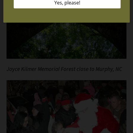
Joyce Kilmer Memorial Forest close to Murphy, NC