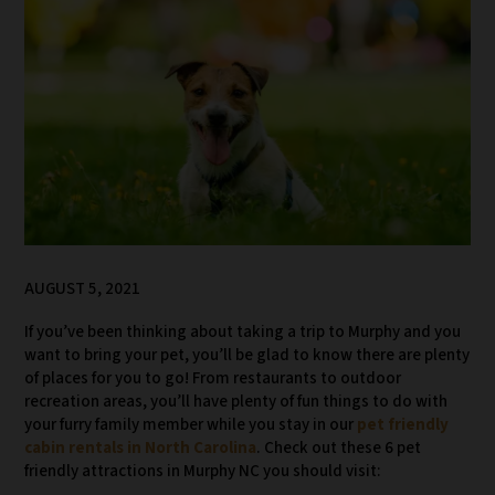
AUGUST 5, 2021
If you’ve been thinking about taking a trip to Murphy and you
want to bring your pet, you’ll be glad to know there are plenty
of places for you to go! From restaurants to outdoor
recreation areas, you’ll have plenty of fun things to do with
your furry family member while you stay in our
pet friendly
cabin rentals in North Carolina
. Check out these 6 pet
friendly attractions in Murphy NC you should visit: