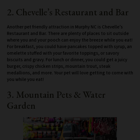
2. Chevelle’s Restaurant and Bar
Another pet friendly attraction in Murphy NC is Chevelle’s
Restaurant and Bar. There are plenty of places to sit outside
where you and your pooch can enjoy the breeze while you eat!
For breakfast, you could have pancakes topped with syrup, an
omelette stuffed with your favorite toppings, or savory
biscuits and gravy. For lunch or dinner, you could get a juicy
burger, crispy chicken strips, mountain trout, steak
medallions, and more. Your pet will love getting to come with
you while you eat!
3. Mountain Pets & Water
Garden