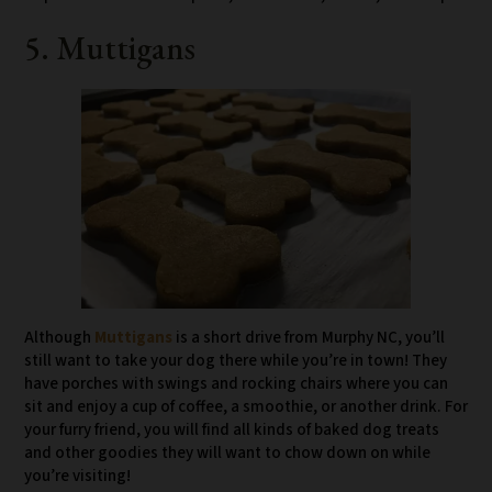
5. Muttigans
Although
Muttigans
is a short drive from Murphy NC, you’ll
still want to take your dog there while you’re in town! They
have porches with swings and rocking chairs where you can
sit and enjoy a cup of coffee, a smoothie, or another drink. For
your furry friend, you will find all kinds of baked dog treats
and other goodies they will want to chow down on while
you’re visiting!