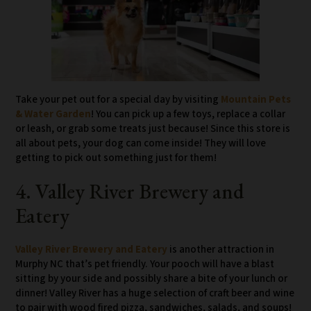
Take your pet out for a special day by visiting
Mountain Pets
& Water Garden
! You can pick up a few toys, replace a collar
or leash, or grab some treats just because! Since this store is
all about pets, your dog can come inside! They will love
getting to pick out something just for them!
4. Valley River Brewery and
Eatery
Valley River Brewery and Eatery
is another attraction in
Murphy NC that’s pet friendly. Your pooch will have a blast
sitting by your side and possibly share a bite of your lunch or
dinner! Valley River has a huge selection of craft beer and wine
to pair with wood fired pizza, sandwiches, salads, and soups!