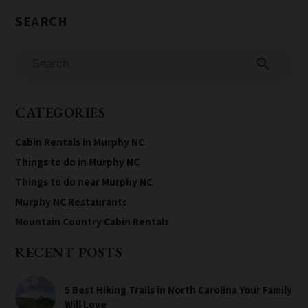
search
CATEGORIES
Cabin Rentals in Murphy NC
Things to do in Murphy NC
Things to do near Murphy NC
Murphy NC Restaurants
Mountain Country Cabin Rentals
RECENT POSTS
5 Best Hiking Trails in North Carolina Your Family
Will Love