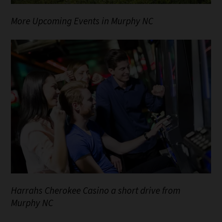
More Upcoming Events in Murphy NC
Harrahs Cherokee Casino a short drive from
Murphy NC