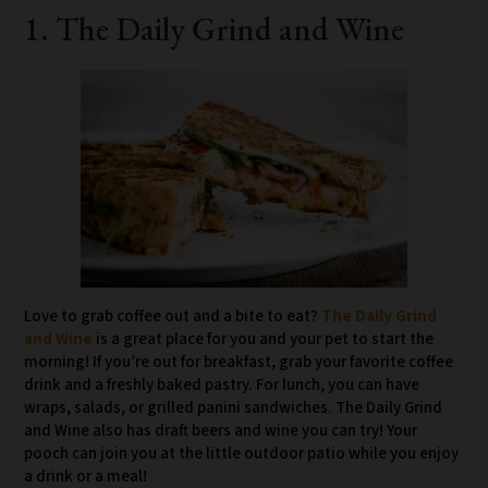
1. The Daily Grind and Wine
Love to grab coffee out and a bite to eat?
The Daily Grind
and Wine
is a great place for you and your pet to start the
morning! If you’re out for breakfast, grab your favorite coffee
drink and a freshly baked pastry. For lunch, you can have
wraps, salads, or grilled panini sandwiches. The Daily Grind
and Wine also has draft beers and wine you can try! Your
pooch can join you at the little outdoor patio while you enjoy
a drink or a meal!