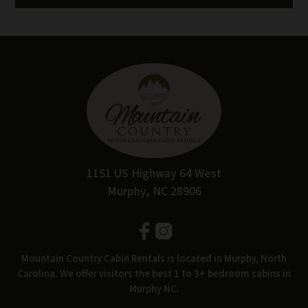
1151 US Highway 64 West
Murphy, NC 28906
Mountain Country Cabin Rentals is located in Murphy, North
Carolina. We offer visitors the best 1 to 3+ bedroom cabins in
Murphy NC.