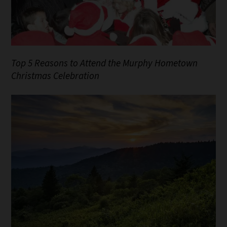
Top 5 Reasons to Attend the Murphy Hometown
Christmas Celebration