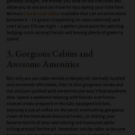
getaway budget, the money you save on our low rates will
allow you to see and do more for less during your time here.
We have
2 bedroom cabins
available that can accommodate
between 4 – 10 guests (depending on cabin selected) and
start at just $75 per night – a perfect price point for splitting
lodging costs among friends and leaving plenty of green to
spare!
3. Gorgeous Cabins and
Awesome Amenities
Not only are our cabin rentals in Murphy NC centrally located
and extremely affordable, they’re also gorgeous inside and
out and jam-packed with amenities you won’t find anywhere
else. Spend a weekend relaxing with friends over home-
cooked meals prepared in the fully equipped kitchen,
enjoying a cup of coffee on the porch overlooking gorgeous
views of the Nantahala National Forest, or sharing your
favorite bottle of wine and reliving old memories while
sitting around the fire pit. Amenities vary by cabin so be sure