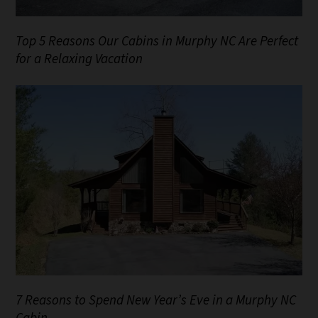
Top 5 Reasons Our Cabins in Murphy NC Are Perfect
for a Relaxing Vacation
7 Reasons to Spend New Year’s Eve in a Murphy NC