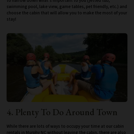
to narrow down what’s important to you (jetted tub,
swimming pool, lake view, game tables, pet friendly, etc.) and
choose the cabin that will allow you to make the most of your
stay!
4. Plenty To Do Around Town
While there are lots of ways to occupy your time at our cabin
rentals in Murphy NC without leaving the cabin, there are also