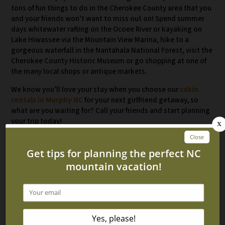
tons of fun things to do in the Cherokee County area that you
and your friends won’t want to miss out on! Spend summer
days whitewater rafting on the Ocoee River or kayaking on
Lake Hiwassee via the Mountain View Marina, hike to a
gorgeous waterfall in the Nantahala National Forest, visit the
Cherokee County Historic Museum or go shopping at one of
the many local shops or antique markets.
We know you’ll love your stay when you choose our
cabin
rentals in Murphy NC
for your next girlfriend getaway, so
what are you waiting for? Call your friends and start planning
your trip today!
Related Blog Posts