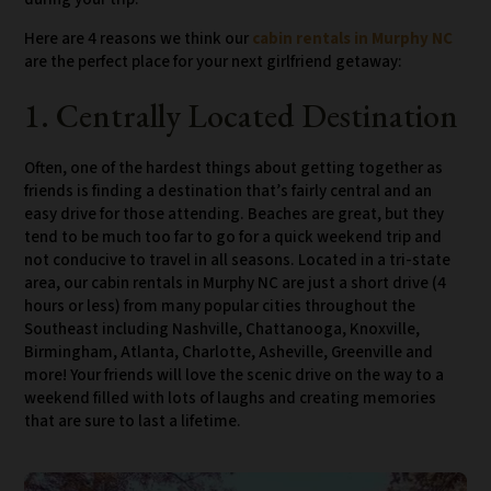
Here are 4 reasons we think our
cabin rentals in Murphy NC
are the perfect place for your next girlfriend getaway:
1. Centrally Located Destination
Often, one of the hardest things about getting together as
friends is finding a destination that’s fairly central and an
easy drive for those attending. Beaches are great, but they
tend to be much too far to go for a quick weekend trip and
not conducive to travel in all seasons. Located in a tri-state
area, our cabin rentals in Murphy NC are just a short drive (4
hours or less) from many popular cities throughout the
Southeast including Nashville, Chattanooga, Knoxville,
Birmingham, Atlanta, Charlotte, Asheville, Greenville and
more! Your friends will love the scenic drive on the way to a
weekend filled with lots of laughs and creating memories
that are sure to last a lifetime.