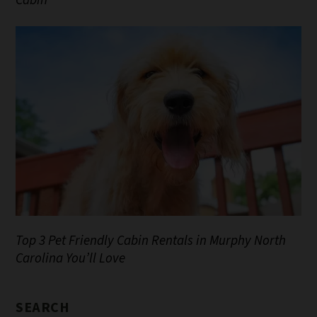
Cabin
Top 3 Pet Friendly Cabin Rentals in Murphy North
Carolina You’ll Love