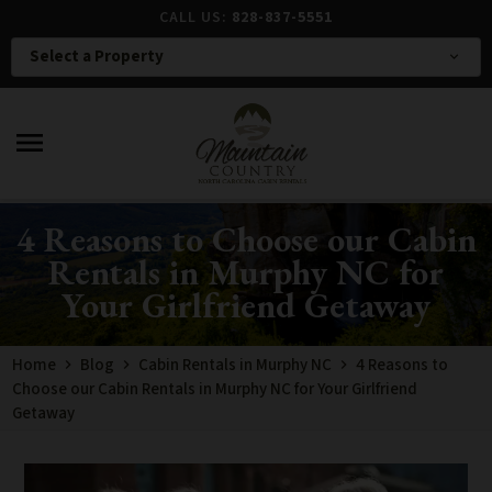
CALL US:
828-837-5551
Select a Property
expand_more
menu
4 Reasons to Choose our Cabin
Rentals in Murphy NC for
Your Girlfriend Getaway
Home
Blog
Cabin Rentals in Murphy NC
4 Reasons to
Choose our Cabin Rentals in Murphy NC for Your Girlfriend
Getaway