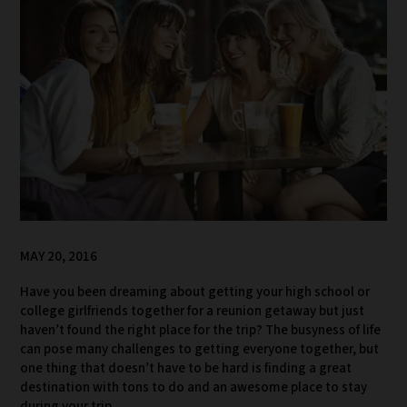
MAY 20, 2016
Have you been dreaming about getting your high school or
college girlfriends together for a reunion getaway but just
haven’t found the right place for the trip? The busyness of life
can pose many challenges to getting everyone together, but
one thing that doesn’t have to be hard is finding a great
destination with tons to do and an awesome place to stay
during your trip.