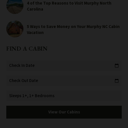
4 of the Top Reasons to Visit Murphy North
Carolina
5 Ways to Save Money on Your Murphy NC Cabin
Vacation
FIND A CABIN
Check In Date
calendar_today
Check Out Date
calendar_today
Sleeps 1+, 1+ Bedrooms
View Our Cabins