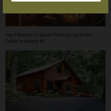
Top 4 Reasons to Spend Thanksgiving at Our
Cabins in Murphy NC