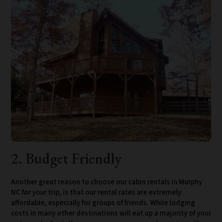
2. Budget Friendly
Another great reason to choose our cabin rentals in Murphy
NC for your trip, is that our rental rates are extremely
affordable, especially for groups of friends. While lodging
costs in many other destinations will eat up a majority of your