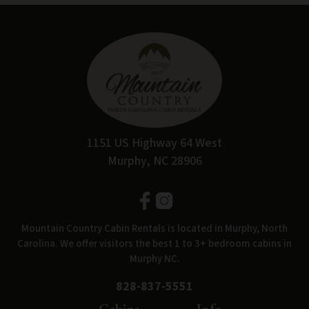
1151 US Highway 64 West
Murphy, NC 28906
Mountain Country Cabin Rentals is located in Murphy, North
Carolina. We offer visitors the best 1 to 3+ bedroom cabins in
Murphy NC.
828-837-5551
Cabins
Info