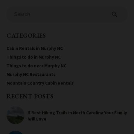
search
CATEGORIES
Cabin Rentals in Murphy NC
Things to do in Murphy NC
Things to do near Murphy NC
Murphy NC Restaurants
Mountain Country Cabin Rentals
RECENT POSTS
5 Best Hiking Trails in North Carolina Your Family
Will Love