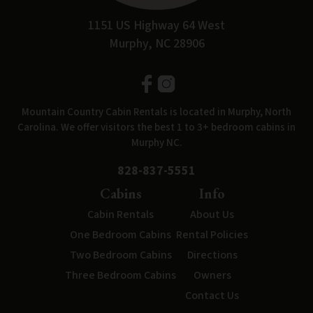
1151 US Highway 64 West
Murphy, NC 28906
Mountain Country Cabin Rentals is located in Murphy, North
Carolina. We offer visitors the best 1 to 3+ bedroom cabins in
Murphy NC.
828-837-5551
Cabins
Info
Cabin Rentals
About Us
One Bedroom Cabins
Rental Policies
Two Bedroom Cabins
Directions
Three Bedroom Cabins
Owners
Contact Us