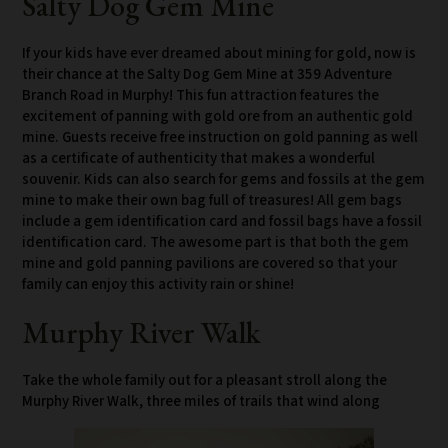
Salty Dog Gem Mine
If your kids have ever dreamed about mining for gold, now is
their chance at the Salty Dog Gem Mine at 359 Adventure
Branch Road in Murphy! This fun attraction features the
excitement of panning with gold ore from an authentic gold
mine. Guests receive free instruction on gold panning as well
as a certificate of authenticity that makes a wonderful
souvenir. Kids can also search for gems and fossils at the gem
mine to make their own bag full of treasures! All gem bags
include a gem identification card and fossil bags have a fossil
identification card. The awesome part is that both the gem
mine and gold panning pavilions are covered so that your
family can enjoy this activity rain or shine!
Murphy River Walk
Take the whole family out for a pleasant stroll along the
Murphy River Walk, three miles of trails that wind along