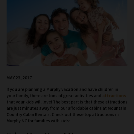
MAY 23, 2017
If you are planning a Murphy vacation and have children in
your family, there are tons of great activities and
attractions
that your kids will love! The best part is that these attractions
are just minutes away from our affordable cabins at Mountain
Country Cabin Rentals. Check out these top attractions in
Murphy NC for families with kids: