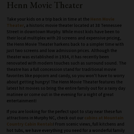
Henn Movie Theater
Take your kids on a trip back in time at the
Henn Movie
Theater
, a historic movie theater located at 38 Tennessee
Street in downtown Murphy. While most kids have been to
their local multiplex with 20 screens and expensive pricing,
the Henn Movie Theater harkens back to a simpler time with
just two screens and low admission prices. Although the
theater was established in 1934, it has recently been
renovated with modern touches such as surround sound. The
theatre has a full concession stand for traditional movie
favorites like popcorn and candy, so you won’t have to worry
about getting hungry! The Henn Movie Theater features the
latest hit movies so bring the entire family out for a rainy day
matinee or come out in the evening for a night of great
entertainment!
If you are looking for the perfect spot to stay near these fun
attractions in Murphy NC, check out our
cabins at Mountain
Country Cabin Rentals
! From scenic views, full kitchens and
hot tubs, we have everything you need for a wonderful family