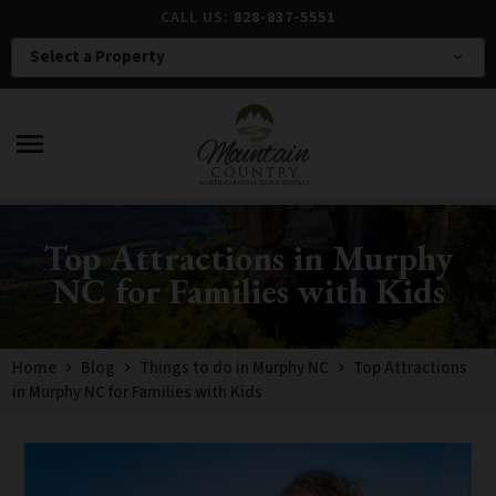
CALL US:
828-837-5551
Select a Property
expand_more
menu
Top Attractions in Murphy
NC for Families with Kids
Home
Blog
Things to do in Murphy NC
Top Attractions
in Murphy NC for Families with Kids