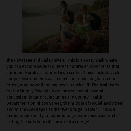
the Hiwassee and Valley Rivers. This is an easy walk where
you can explore several different natural environments that
surround Murphy’s historic town center. These include such
unique environments as an open meadowland, hardwood
forest, marshy wetland and even a rock cliff! The trailheads
for the Murphy River Walk can be reached at several
convenient locations, including the County Health
Department on Hilton Street, the middle of McClelland Street
and at the L&N Depot at the river bridge in town. This is a
perfect opportunity for parents to get some exercise while
letting the kids burn off some extra energy!