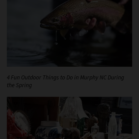
4 Fun Outdoor Things to Do in Murphy NC During
the Spring