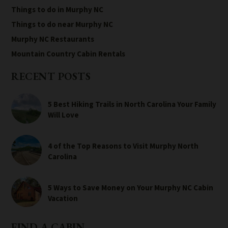
Things to do in Murphy NC
Things to do near Murphy NC
Murphy NC Restaurants
Mountain Country Cabin Rentals
RECENT POSTS
5 Best Hiking Trails in North Carolina Your Family
Will Love
4 of the Top Reasons to Visit Murphy North
Carolina
5 Ways to Save Money on Your Murphy NC Cabin
Vacation
FIND A CABIN