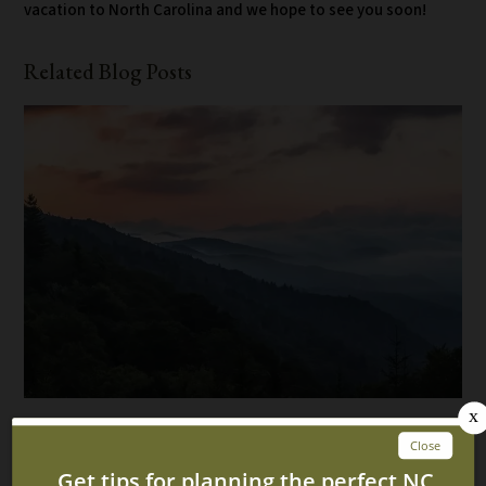
vacation to North Carolina and we hope to see you soon!
Related Blog Posts
5 Fun Ways to Spend a Rainy Day at Our North
Carolina Log Cabin Rentals