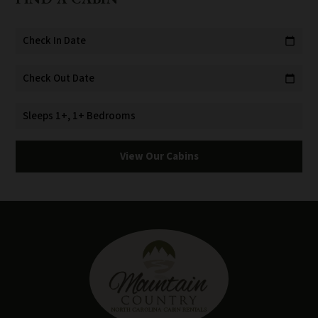
Check In Date
calendar_today
Check Out Date
calendar_today
Sleeps 1+, 1+ Bedrooms
View Our Cabins