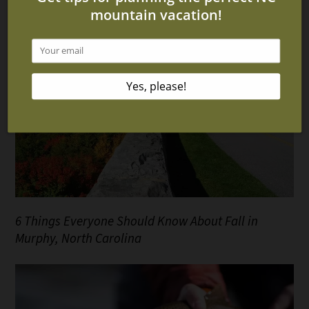
6 Things Everyone Should Know About Fall in
Murphy, North Carolina