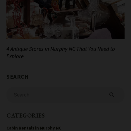
4 Antique Stores in Murphy NC That You Need to
Explore
search
CATEGORIES
Cabin Rentals in Murphy NC