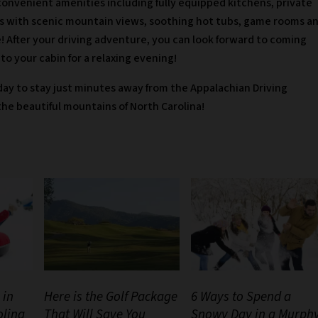
convenient amenities including fully equipped kitchens, private
s with scenic mountain views, soothing hot tubs, game rooms a
! After your driving adventure, you can look forward to coming
to your cabin for a relaxing evening!
ay to stay just minutes away from the Appalachian Driving
he beautiful mountains of North Carolina!
 in
Here is the Golf Package
6 Ways to Spend a
olina
That Will Save You
Snowy Day in a Murph