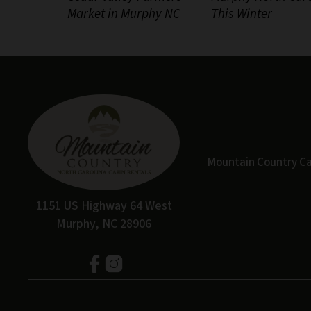
Market in Murphy NC
This Winter
Mountain Country Cabi
1151 US Highway 64 West
Murphy, NC 28906