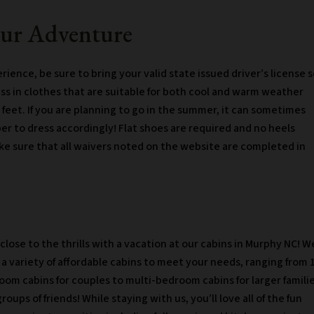
our Adventure
ience, be sure to bring your valid state issued driver’s license 
ess in clothes that are suitable for both cool and warm weather
 feet. If you are planning to go in the summer, it can sometimes
er to dress accordingly! Flat shoes are required and no heels
ke sure that all waivers noted on the website are completed in
close to the thrills with a vacation at our cabins in Murphy NC! W
 a variety of affordable cabins to meet your needs, ranging from 
oom cabins for couples to multi-bedroom cabins for larger famili
roups of friends! While staying with us, you’ll love all of the fun