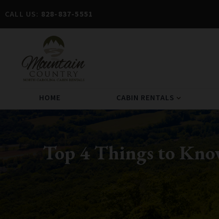
CALL US:
828-837-5551
HOME
CABIN RENTALS
expand_more
Top 4 Things to Kno