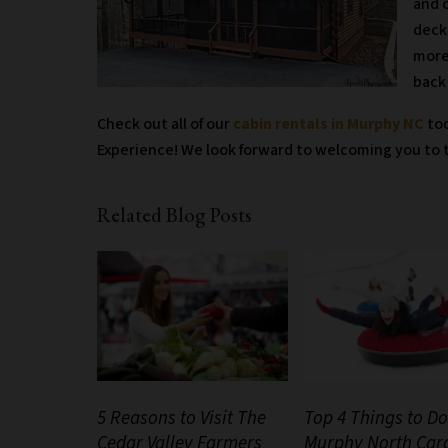
and 
deck
more
back 
Check out all of our
cabin rentals in Murphy NC
tod
Experience! We look forward to welcoming you to t
Related Blog Posts
5 Reasons to Visit The
Top 4 Things to Do
Cedar Valley Farmers
Murphy North Car