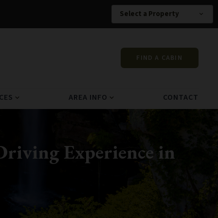
Select a Property
expand_more
FIND A CABIN
CES
AREA INFO
CONTACT
expand_more
expand_more
riving Experience in