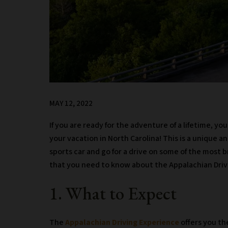
MAY 12, 2022
If you are ready for the adventure of a lifetime, y
your vacation in North Carolina! This is a unique an
sports car and go for a drive on some of the most 
that you need to know about the Appalachian Driv
1. What to Expect
The
Appalachian Driving Experience
offers you th