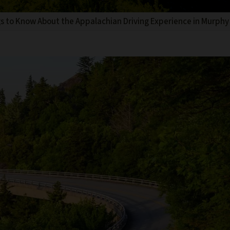
s to Know About the Appalachian Driving Experience in Murphy