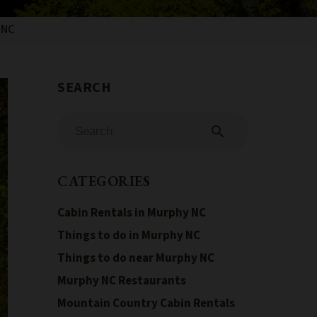
 NC
search
CATEGORIES
Cabin Rentals in Murphy NC
Things to do in Murphy NC
Things to do near Murphy NC
Murphy NC Restaurants
Mountain Country Cabin Rentals