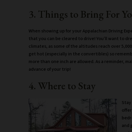
3. Things to Bring For Y
When showing up for your Appalachian Driving Exper
that you can be cleared to drive! You’ll want to dr
climates, as some of the altitudes reach over 5,000
get hot (especially in the convertibles) so rememb
more than one inch are allowed. As a reminder, ma
advance of your trip!
4. Where to Stay
Stay 
offer
bedr
and g