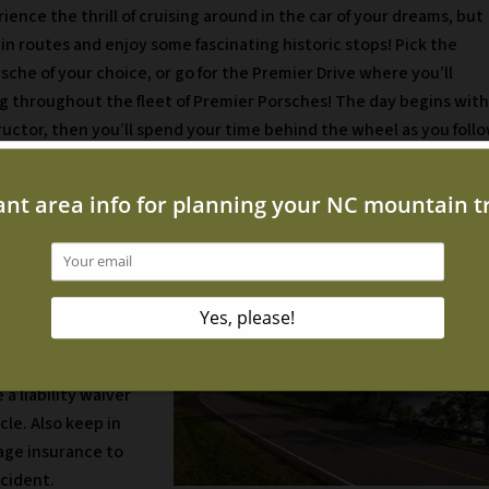
ience the thrill of cruising around in the car of your dreams, but
n routes and enjoy some fascinating historic stops! Pick the
rsche of your choice, or go for the Premier Drive where you’ll
ng throughout the fleet of Premier Porsches! The day begins with
tructor, then you’ll spend your time behind the wheel as you foll
 Experience
ast 25 years old
t your license from
n driver height and
 size of the Porsche
 a liability waiver
cle. Also keep in
rage insurance to
ccident.