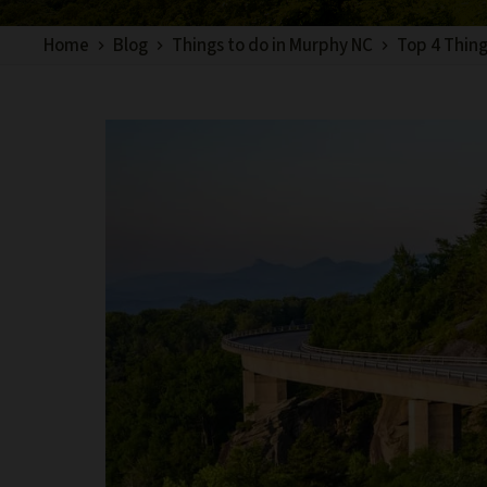
Home
Blog
Things to do in Murphy NC
Top 4 Thing