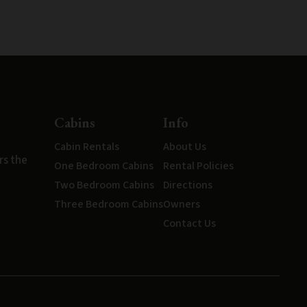
Cabins
Info
Cabin Rentals
About Us
rs the
One Bedroom Cabins
Rental Policies
Two Bedroom Cabins
Directions
Three Bedroom Cabins
Owners
Contact Us