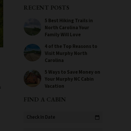
RECENT POSTS
5 Best Hiking Trails in
North Carolina Your
Family Will Love
4 of the Top Reasons to
Visit Murphy North
Carolina
5 Ways to Save Money on
Your Murphy NC Cabin
Vacation
s
FIND A CABIN
Check In Date
calendar_today
e