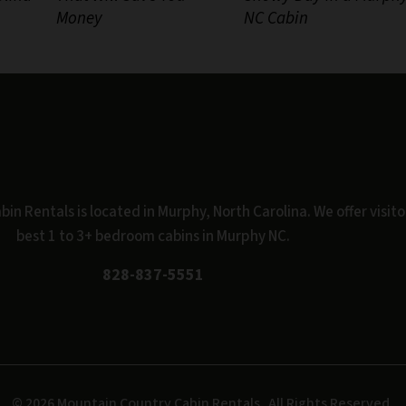
Money
NC Cabin
n Rentals is located in Murphy, North Carolina. We offer visito
best 1 to 3+ bedroom cabins in Murphy NC.
828-837-5551
© 2026 Mountain Country Cabin Rentals.
All Rights Reserved.