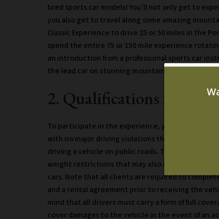
bred sports car models! You’ll not only get to exper
you also get to travel along some amazing mountai
Classic Experience to drive 25 or 50 miles in the Po
spend the entire 75 or 150 mile experience rotati
an introduction from a professional sports car ins
the lead car on stunning mountain roads!
2. Qualifications for the
To participate in the experience, you must be at le
with no major driving violations that would restric
driving a vehicle on public roads. There are certai
weight restrictions that may also apply due to the
cars. Note that all clients are required to complete
and a rental agreement prior to receiving the vehi
mind that all drivers must carry a form of full cove
cover damages to the vehicle in the event of an a