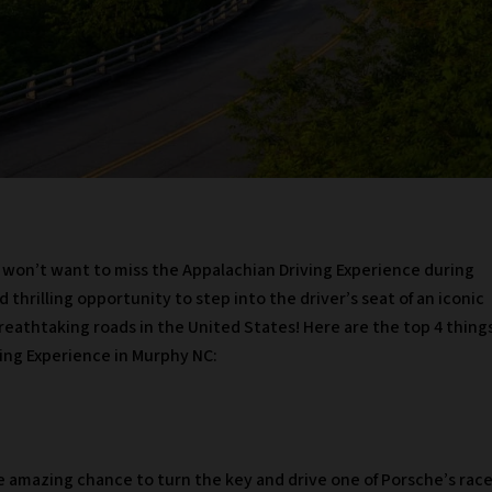
ou won’t want to miss the Appalachian Driving Experience during
d thrilling opportunity to step into the driver’s seat of an iconic
breathtaking roads in the United States! Here are the top 4 thing
ing Experience in Murphy NC:
e amazing chance to turn the key and drive one of Porsche’s rac