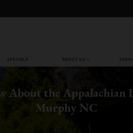
SPECIALS
ABOUT US
SERVI
expand_more
w About the Appalachian D
Murphy NC