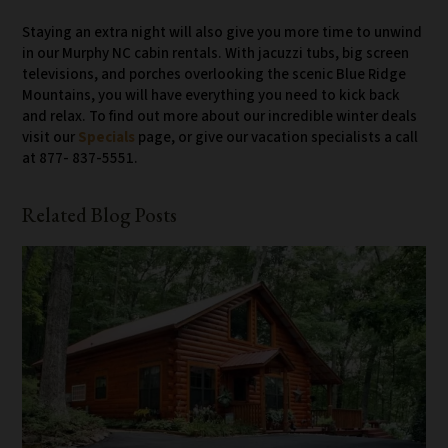
Staying an extra night will also give you more time to unwind
in our Murphy NC cabin rentals. With jacuzzi tubs, big screen
televisions, and porches overlooking the scenic Blue Ridge
Mountains, you will have everything you need to kick back
and relax. To find out more about our incredible winter deals
visit our
Specials
page, or give our vacation specialists a call
at 877- 837-5551.
Related Blog Posts