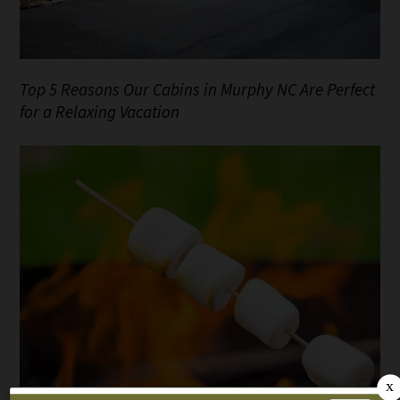
Top 5 Reasons Our Cabins in Murphy NC Are Perfect
for a Relaxing Vacation