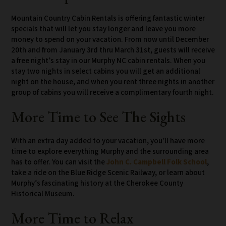
Mountain Country Cabin Rentals is offering fantastic winter
specials that will let you stay longer and leave you more
money to spend on your vacation. From now until December
20th and from January 3rd thru March 31st, guests will receive
a free night’s stay in our Murphy NC cabin rentals. When you
stay two nights in select cabins you will get an additional
night on the house, and when you rent three nights in another
group of cabins you will receive a complimentary fourth night.
More Time to See The Sights
With an extra day added to your vacation, you’ll have more
time to explore everything Murphy and the surrounding area
has to offer. You can visit the
John C. Campbell Folk School
,
take a ride on the Blue Ridge Scenic Railway, or learn about
Murphy’s fascinating history at the Cherokee County
Historical Museum.
More Time to Relax