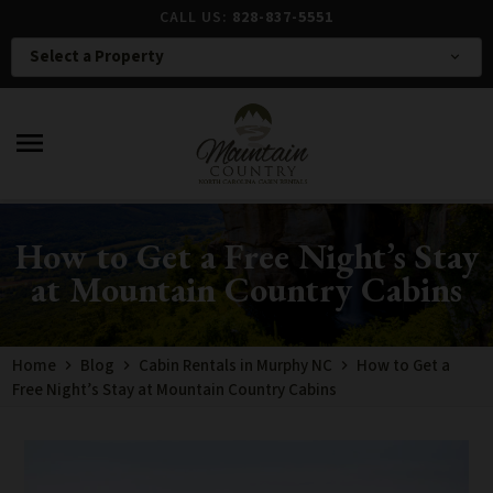
CALL US:
828-837-5551
Select a Property
expand_more
menu
How to Get a Free Night’s Stay
at Mountain Country Cabins
Home
Blog
Cabin Rentals in Murphy NC
How to Get a
Free Night’s Stay at Mountain Country Cabins