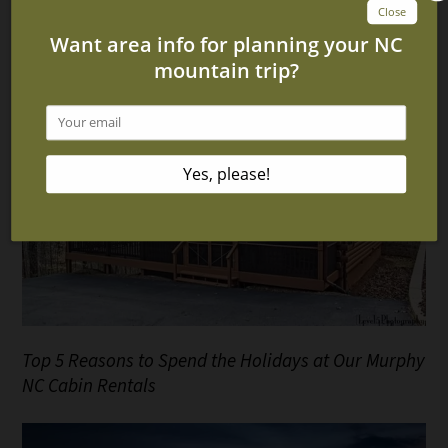
4 Amazing Murphy NC Cabins With Fire Pits
Top 5 Reasons to Spend the Holidays at Our Murphy
NC Cabin Rentals