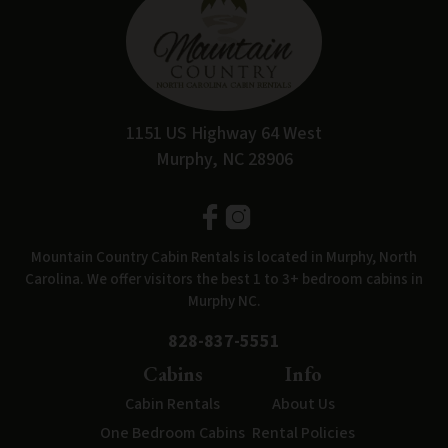
1151 US Highway 64 West
Murphy, NC 28906
Mountain Country Cabin Rentals is located in Murphy, North
Carolina. We offer visitors the best 1 to 3+ bedroom cabins in
Murphy NC.
828-837-5551
Cabins
Info
Cabin Rentals
About Us
One Bedroom Cabins
Rental Policies