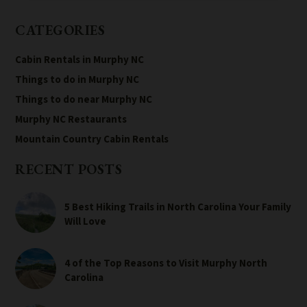
CATEGORIES
Cabin Rentals in Murphy NC
Things to do in Murphy NC
Things to do near Murphy NC
Murphy NC Restaurants
Mountain Country Cabin Rentals
RECENT POSTS
5 Best Hiking Trails in North Carolina Your Family
Will Love
4 of the Top Reasons to Visit Murphy North
Carolina