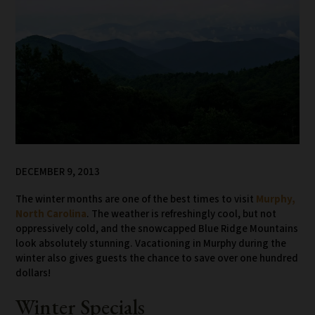
DECEMBER 9, 2013
The winter months are one of the best times to visit
Murphy,
North Carolina
. The weather is refreshingly cool, but not
oppressively cold, and the snowcapped Blue Ridge Mountains
look absolutely stunning. Vacationing in Murphy during the
winter also gives guests the chance to save over one hundred
dollars!
Winter Specials