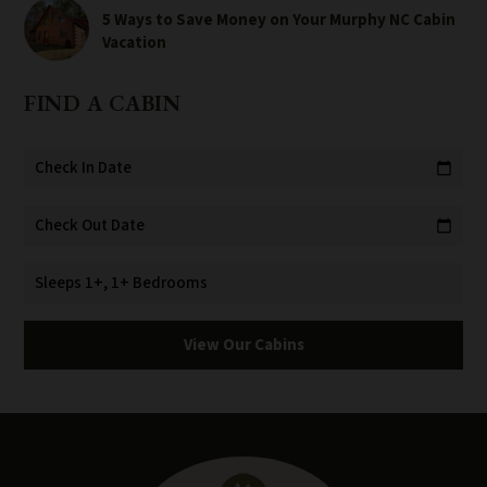
5 Ways to Save Money on Your Murphy NC Cabin
Vacation
FIND A CABIN
Check In Date
calendar_today
Check Out Date
calendar_today
Sleeps 1+, 1+ Bedrooms
View Our Cabins