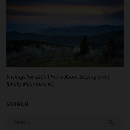
5 Things You Didn’t Know About Staying in the
Smoky Mountains NC
search