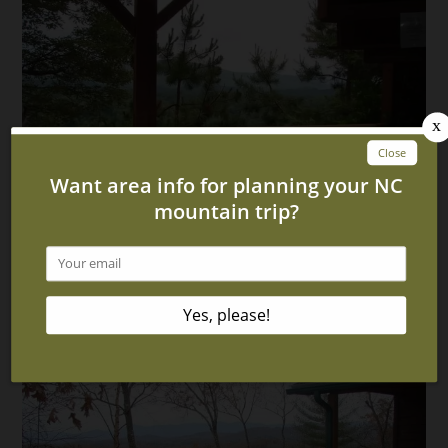
6 Benefits of Staying in Our North Carolina Cabins
With Hot Tubs