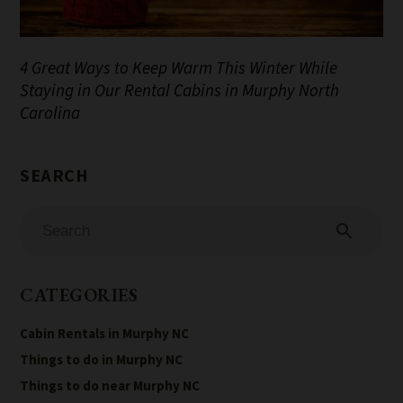
4 Great Ways to Keep Warm This Winter While
Staying in Our Rental Cabins in Murphy North
Carolina
search
CATEGORIES
Cabin Rentals in Murphy NC
Things to do in Murphy NC
Things to do near Murphy NC