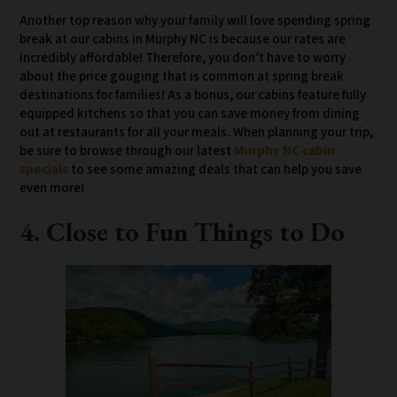
Another top reason why your family will love spending spring
break at our cabins in Murphy NC is because our rates are
incredibly affordable! Therefore, you don’t have to worry
about the price gouging that is common at spring break
destinations for families! As a bonus, our cabins feature fully
equipped kitchens so that you can save money from dining
out at restaurants for all your meals. When planning your trip,
be sure to browse through our latest
Murphy NC cabin
specials
to see some amazing deals that can help you save
even more!
4. Close to Fun Things to Do