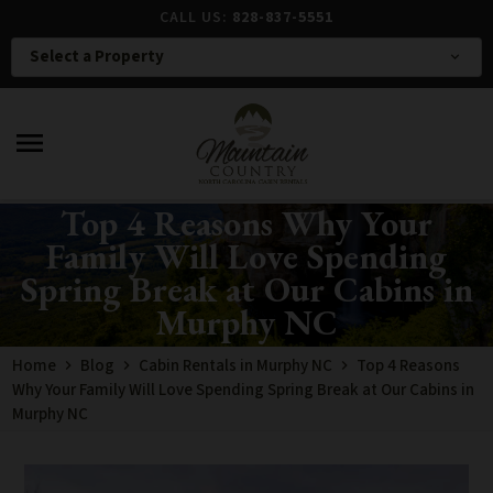
CALL US:
828-837-5551
Select a Property
expand_more
menu
Top 4 Reasons Why Your
Family Will Love Spending
Spring Break at Our Cabins in
Murphy NC
Home
Blog
Cabin Rentals in Murphy NC
Top 4 Reasons
Why Your Family Will Love Spending Spring Break at Our Cabins in
Murphy NC