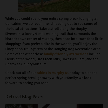
While you could spend your entire spring break lounging at
our cabins, we do recommend heading out to see some of
the local attractions! Take a stroll along the Murphy
Riverwalk, a lovely 4-mile walking trail that surrounds the
historic town center of Murphy, then head into town for a little
shopping! If you prefer a hike in the woods, you’ll enjoy the
Piney Knob Trail System or the Hanging Dog Recreation Area!
Some of the other close
family-friendly attractions
include
Fields of the Wood, Fire Creek Falls, Hiwassee Dam, and the
Cherokee County Museum.
Check out all of our
cabins in Murphy NC
today to plan the
perfect spring break getaway with your family! We look
forward to seeing you soon!
Related Blog Posts