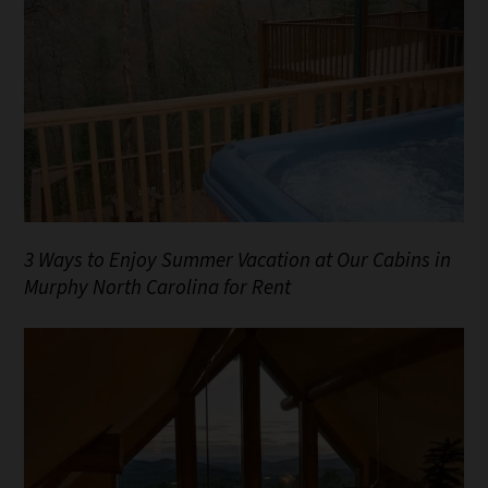
3 Ways to Enjoy Summer Vacation at Our Cabins in
Murphy North Carolina for Rent