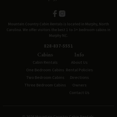
Mountain Country Cabin Rentals is located in Murphy, North
Carolina. We offer visitors the best 1 to 3+ bedroom cabins in
Murphy NC.
828-837-5551
Cabins
Info
Cabin Rentals
About Us
One Bedroom Cabins
Rental Policies
Two Bedroom Cabins
Directions
Three Bedroom Cabins
Owners
Contact Us
© 2026 Mountain Country Cabin Rentals.