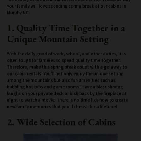
your family will love spending spring break at our cabins in
Murphy NC:
1. Quality Time Together in a
Unique Mountain Setting
With the daily grind of work, school, and other duties, it is
often tough for families to spend quality time together.
Therefore, make this spring break count with a getaway to
our cabin rentals! You’ll not only enjoy the unique setting
among the mountains but also fun amenities such as
bubbling hot tubs and game rooms! Have a blast sharing
laughs on your private deck or kick back by the fireplace at
night to watch a movie! There is no time like now to create
new family memories that you’ll cherish for a lifetime!
2. Wide Selection of Cabins