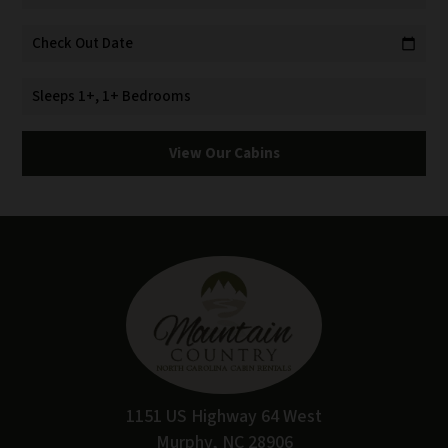
Check Out Date
calendar_today
Sleeps 1+, 1+ Bedrooms
View Our Cabins
1151 US Highway 64 West
Murphy, NC 28906