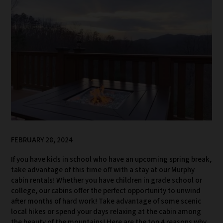
FEBRUARY 28, 2024
If you have kids in school who have an upcoming spring break,
take advantage of this time off with a stay at our Murphy
cabin rentals! Whether you have children in grade school or
college, our cabins offer the perfect opportunity to unwind
after months of hard work! Take advantage of some scenic
local hikes or spend your days relaxing at the cabin among
the beauty of the mountains! Here are the top 4 reasons why