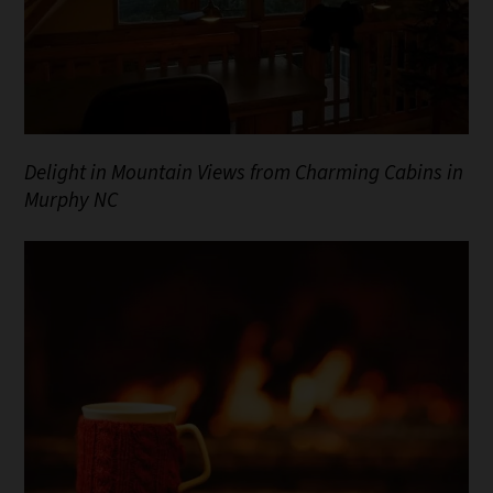
Delight in Mountain Views from Charming Cabins in
Murphy NC