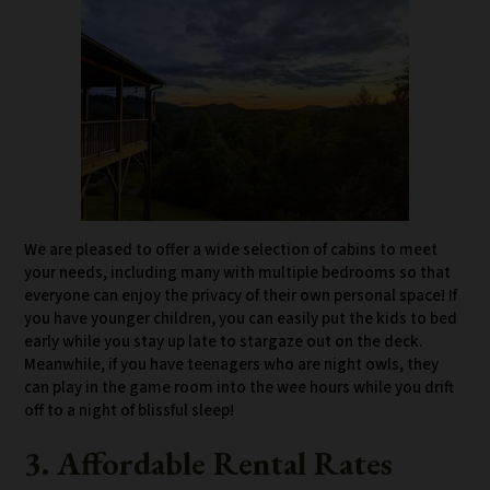
We are pleased to offer a wide selection of cabins to meet
your needs, including many with multiple bedrooms so that
everyone can enjoy the privacy of their own personal space! If
you have younger children, you can easily put the kids to bed
early while you stay up late to stargaze out on the deck.
Meanwhile, if you have teenagers who are night owls, they
can play in the game room into the wee hours while you drift
off to a night of blissful sleep!
3. Affordable Rental Rates