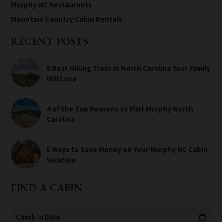
Murphy NC Restaurants
Mountain Country Cabin Rentals
RECENT POSTS
5 Best Hiking Trails in North Carolina Your Family
Will Love
4 of the Top Reasons to Visit Murphy North
Carolina
5 Ways to Save Money on Your Murphy NC Cabin
Vacation
FIND A CABIN
Check In Date
calendar_today