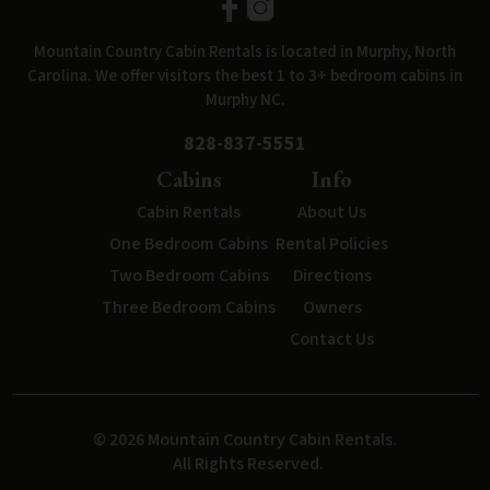
Mountain Country Cabin Rentals is located in Murphy, North
Carolina. We offer visitors the best 1 to 3+ bedroom cabins in
Murphy NC.
828-837-5551
Cabins
Info
Cabin Rentals
About Us
One Bedroom Cabins
Rental Policies
Two Bedroom Cabins
Directions
Three Bedroom Cabins
Owners
Contact Us
© 2026 Mountain Country Cabin Rentals.
All Rights Reserved.