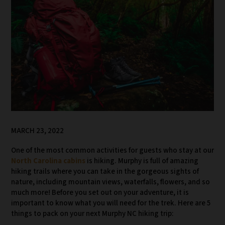
MARCH 23, 2022
One of the most common activities for guests who stay at our
North Carolina cabins
is hiking. Murphy is full of amazing
hiking trails where you can take in the gorgeous sights of
nature, including mountain views, waterfalls, flowers, and so
much more! Before you set out on your adventure, it is
important to know what you will need for the trek. Here are 5
things to pack on your next Murphy NC hiking trip: