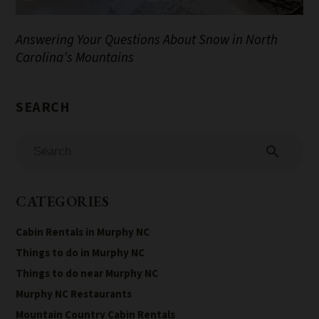
Answering Your Questions About Snow in North
Carolina’s Mountains
search
CATEGORIES
Cabin Rentals in Murphy NC
Things to do in Murphy NC
Things to do near Murphy NC
Murphy NC Restaurants
Mountain Country Cabin Rentals