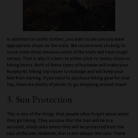
In addition to comfy clothes, you want to be sure you wear
appropriate shoes on the trails. We recommend sticking to
close-toed shoes because some of the trails will have rough
terrain. That is why it is best to either stick to tennis shoes or
hiking boots. Both of these types of footwear will make your
Murphy NC hiking trip easier to manage and will keep your
feet from hurting. If you need to purchase hiking gear for your
trip, there are plenty of places to go shopping around town!
3. Sun Protection
This is one of the things that people often forget about when
they go hiking. They assume that the trail will be in a
wooded, shady area where they will be protected from the
rays of the sun. However, that is not always the case. There