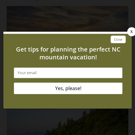
More Upcoming Events in Murphy NC