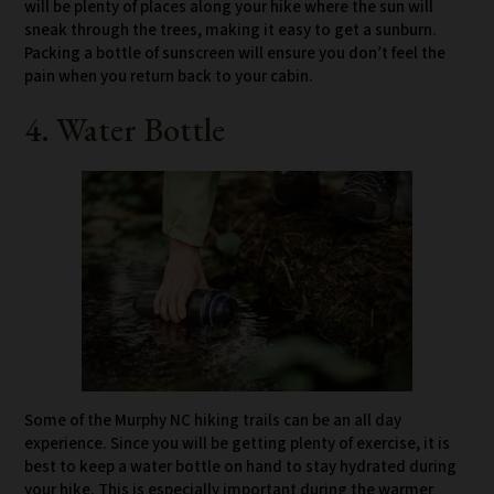
will be plenty of places along your hike where the sun will
sneak through the trees, making it easy to get a sunburn.
Packing a bottle of sunscreen will ensure you don’t feel the
pain when you return back to your cabin.
4. Water Bottle
Some of the Murphy NC hiking trails can be an all day
experience. Since you will be getting plenty of exercise, it is
best to keep a water bottle on hand to stay hydrated during
your hike. This is especially important during the warmer