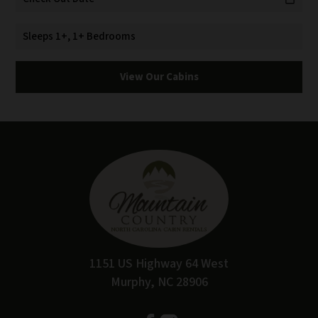
Sleeps 1+, 1+ Bedrooms
View Our Cabins
1151 US Highway 64 West
Murphy, NC 28906