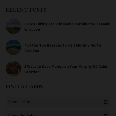
RECENT POSTS
5 Best Hiking Trails in North Carolina Your Family
Will Love
4 of the Top Reasons to Visit Murphy North
Carolina
5 Ways to Save Money on Your Murphy NC Cabin
Vacation
FIND A CABIN
Check In Date
calendar_today
Check Out Date
calendar_today