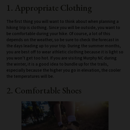
1. Appropriate Clothing
The first thing you will want to think about when planning a
hiking trip is clothing. Since you will be outside, you want to
be comfortable during your hike. Of course, a lot of this
depends on the weather, so be sure to check the forecast in
the days leading up to your trip. During the summer months,
you are best off to wear athletic clothing because it is light so
you won’t get too hot. If you are visiting Murphy NC during
the winter, it is a good idea to bundle up for the trails,
especially because the higher you go in elevation, the cooler
the temperatures will be.
2. Comfortable Shoes