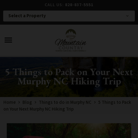
CALL US:
828-837-5551
Select a Property
expand_more
menu
5 Things to Pack on Your Next
Murphy NC Hiking Trip
Home
Blog
Things to do in Murphy NC
5 Things to Pack
on Your Next Murphy NC Hiking Trip