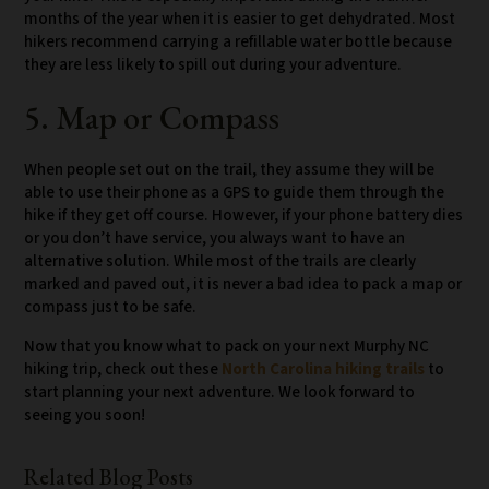
months of the year when it is easier to get dehydrated. Most
hikers recommend carrying a refillable water bottle because
they are less likely to spill out during your adventure.
5. Map or Compass
When people set out on the trail, they assume they will be
able to use their phone as a GPS to guide them through the
hike if they get off course. However, if your phone battery dies
or you don’t have service, you always want to have an
alternative solution. While most of the trails are clearly
marked and paved out, it is never a bad idea to pack a map or
compass just to be safe.
Now that you know what to pack on your next Murphy NC
hiking trip, check out these
North Carolina hiking trails
to
start planning your next adventure. We look forward to
seeing you soon!
Related Blog Posts