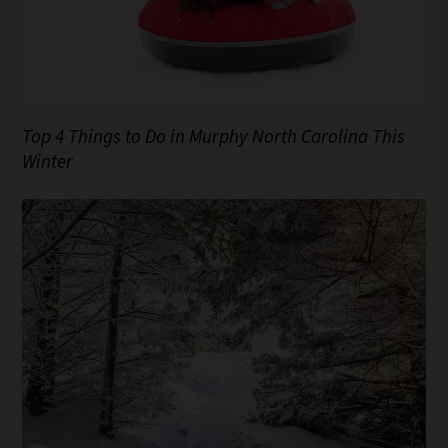
Top 4 Things to Do in Murphy North Carolina This
Winter