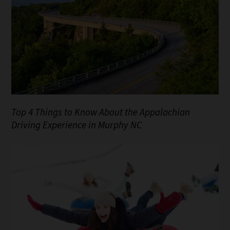
Top 4 Things to Know About the Appalachian
Driving Experience in Murphy NC