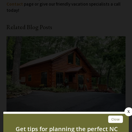
Contact
page or give our friendly vacation specialists a call
today!
Related Blog Posts
Top 5 Reasons Our Cabins in Murphy NC Are Perfect