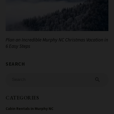
Plan an Incredible Murphy NC Christmas Vacation in
6 Easy Steps
search
CATEGORIES
Cabin Rentals in Murphy NC