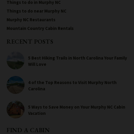
Things to do in Murphy NC
Things to do near Murphy NC
Murphy NC Restaurants
Mountain Country Cabin Rentals
RECENT POSTS
5 Best Hiking Trails in North Carolina Your Family
Will Love
4 of the Top Reasons to Visit Murphy North
Carolina
5 Ways to Save Money on Your Murphy NC Cabin
Vacation
FIND A CABIN