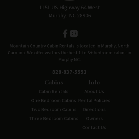
1151 US Highway 64 West
Murphy, NC 28906
Mountain Country Cabin Rentals is located in Murphy, North
Carolina. We offer visitors the best 1 to 3+ bedroom cabins in
Murphy NC.
828-837-5551
Cabins
Info
Cabin Rentals
About Us
One Bedroom Cabins
Rental Policies
Two Bedroom Cabins
Directions
Three Bedroom Cabins
Owners
Contact Us