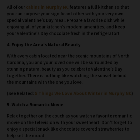
All of our
cabins in Murphy NC
features a full kitchen so that
you can surprise your significant other with your very own
special Valentine’s Day meal. Prepare a favorite dish while
enjoying all of your kitchen’s modern amenities, and keep
your Valentine’s Day chocolate fresh in the refrigerator!
4. Enjoy the Area’s Natural Beauty
With every cabin located near the scenic mountains of North
Carolina, you and your loved one will be surrounded by
stunning natural beauty as you celebrate Valentine’s Day
together. There is nothing like watching the sunset behind
the mountains with the one you love.
(See Related:
5 Things We Love About Winter in Murphy NC
)
5. Watch a Romantic Movie
Relax together on the couch as you watch a favorite romantic
movie on the television with your sweetheart. Don’t forget to
enjoy a special snack like chocolate covered strawberries to
help set the mood!