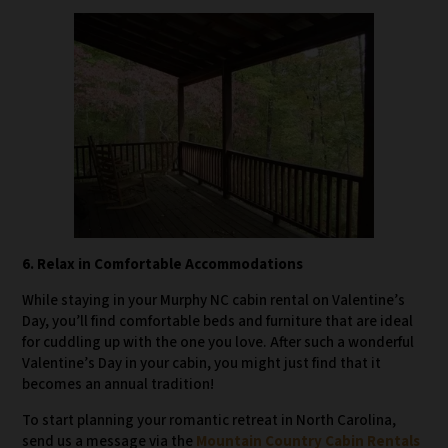
6. Relax in Comfortable Accommodations
While staying in your Murphy NC cabin rental on Valentine’s
Day, you’ll find comfortable beds and furniture that are ideal
for cuddling up with the one you love. After such a wonderful
Valentine’s Day in your cabin, you might just find that it
becomes an annual tradition!
To start planning your romantic retreat in North Carolina,
send us a message via the
Mountain Country Cabin Rentals