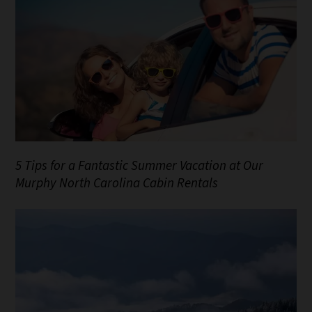
5 Tips for a Fantastic Summer Vacation at Our
Murphy North Carolina Cabin Rentals