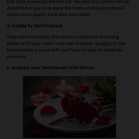
kick back in your private hot tub. You and your partner will be
delighted as you soak away the stress of everyday life and
spend some quality time with each other.
2. Cuddle by the Fireplace
Keep warm and enjoy the romantic ambiance of roaring
flames with your cabin’s very own fireplace. Snuggle by the
fire and enjoy a toast with your favorite wine to celebrate
your love.
3. Surprise your Sweetheart with Dinner