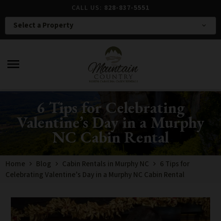
CALL US:
828-837-5551
Select a Property
expand_more
menu
6 Tips for Celebrating
Valentine’s Day in a Murphy
NC Cabin Rental
Home
Blog
Cabin Rentals in Murphy NC
6 Tips for
Celebrating Valentine’s Day in a Murphy NC Cabin Rental