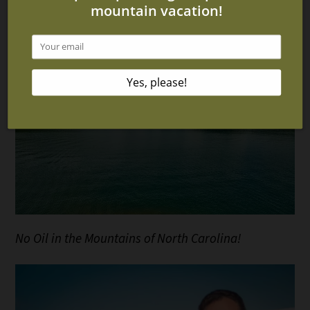
for a Relaxing Vacation
No Oil in the Mountains of North Carolina!