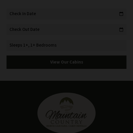
Check In Date
calendar_today
Check Out Date
calendar_today
Sleeps 1+, 1+ Bedrooms
View Our Cabins