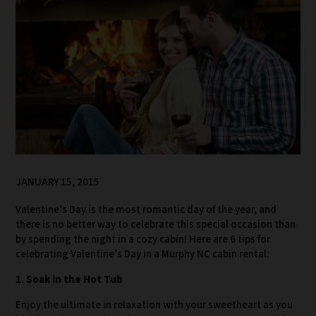
JANUARY 15, 2015
Valentine’s Day is the most romantic day of the year, and
there is no better way to celebrate this special occasion than
by spending the night in a cozy cabin! Here are 6 tips for
celebrating Valentine’s Day in a Murphy NC cabin rental:
1. Soak in the Hot Tub
Enjoy the ultimate in relaxation with your sweetheart as you