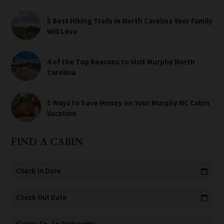
5 Best Hiking Trails in North Carolina Your Family
Will Love
4 of the Top Reasons to Visit Murphy North
Carolina
5 Ways to Save Money on Your Murphy NC Cabin
Vacation
FIND A CABIN
Check In Date
calendar_today
Check Out Date
calendar_today