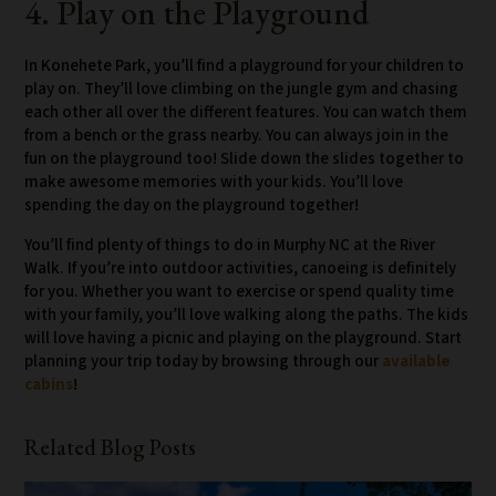
4. Play on the Playground
In Konehete Park, you’ll find a playground for your children to
play on. They’ll love climbing on the jungle gym and chasing
each other all over the different features. You can watch them
from a bench or the grass nearby. You can always join in the
fun on the playground too! Slide down the slides together to
make awesome memories with your kids. You’ll love
spending the day on the playground together!
You’ll find plenty of things to do in Murphy NC at the River
Walk. If you’re into outdoor activities, canoeing is definitely
for you. Whether you want to exercise or spend quality time
with your family, you’ll love walking along the paths. The kids
will love having a picnic and playing on the playground. Start
planning your trip today by browsing through our
available
cabins
!
Related Blog Posts