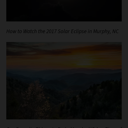
How to Watch the 2017 Solar Eclipse in Murphy, NC