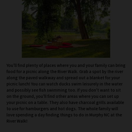
You’ll find plenty of places where you and your family can bring
food for a picnic along the River Walk. Grab a spot by the river
along the paved walkway and spread out a blanket for your
picnic lunch! You can watch ducks swim leisurely in the water
and possibly see fish swimming too. If you don’t want to sit
on the ground, you’ll find other areas where you can set up
your picnic on a table. They also have charcoal grills available
to use for hamburgers and hot dogs. The whole family will
love spending a day finding things to do in Murphy NC at the
River Walk!