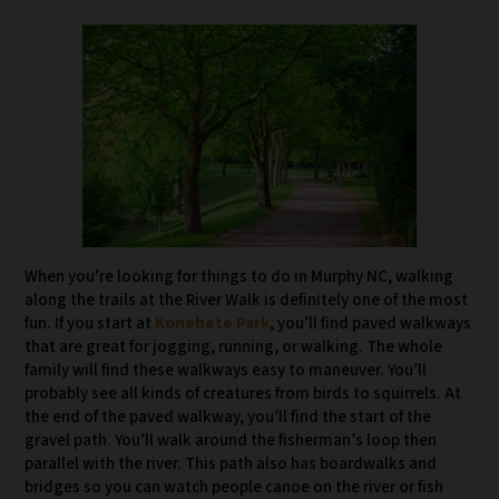
When you’re looking for things to do in Murphy NC, walking
along the trails at the River Walk is definitely one of the most
fun. If you start at
Konehete Park
, you’ll find paved walkways
that are great for jogging, running, or walking. The whole
family will find these walkways easy to maneuver. You’ll
probably see all kinds of creatures from birds to squirrels. At
the end of the paved walkway, you’ll find the start of the
gravel path. You’ll walk around the fisherman’s loop then
parallel with the river. This path also has boardwalks and
bridges so you can watch people canoe on the river or fish