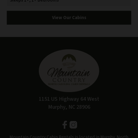
Sleeps 1+, 1+ Bedrooms
View Our Cabins
1151 US Highway 64 West
Murphy, NC 28906
Mountain Country Cabin Rentals is located in Murphy, North