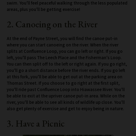
swim. You’ll feel peaceful walking through the less populated
areas, plus you’ll be getting exercise!
2. Canoeing on the River
At the end of Payne Street, you will find the canoe put-in
where you can start canoeing on the river. When the river
splits at Confluence Loop, you can go left or right. If you go
left, you’ll pass The Leech Place and the Fisherman’s Loop.
You can then split off to the left or right again. If you go right,
you’ll go a short distance before the river ends. If you go left
at this fork, you’ll be able to get out at the parking area on
Thomas Street. If you choose to go right at the first split,
you’ll ride past Confluence Loop into Hiawassee River. You’ll
be able to exit at the upriver canoe put-in area. While on the
river, you’ll be able to see all kinds of wildlife up close. You’ll
also get plenty of exercise and get to enjoy being in nature.
3. Have a Picnic