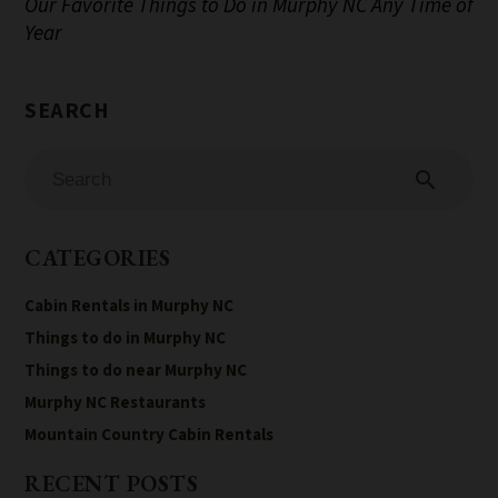
Our Favorite Things to Do in Murphy NC Any Time of
Year
search
CATEGORIES
Cabin Rentals in Murphy NC
Things to do in Murphy NC
Things to do near Murphy NC
Murphy NC Restaurants
Mountain Country Cabin Rentals
RECENT POSTS