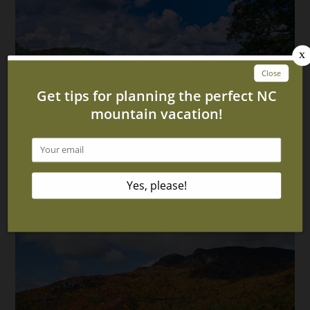
Top 3 Murphy North Carolina Attractions