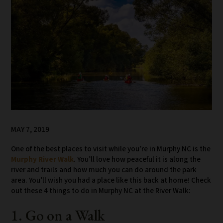
MAY 7, 2019
One of the best places to visit while you’re in Murphy NC is the
Murphy River Walk
. You’ll love how peaceful it is along the
river and trails and how much you can do around the park
area. You’ll wish you had a place like this back at home! Check
out these 4 things to do in Murphy NC at the River Walk:
1. Go on a Walk