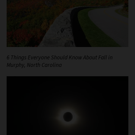
6 Things Everyone Should Know About Fall in
Murphy, North Carolina