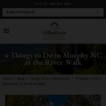
CALL US:
828-837-5551
Select a Property
expand_more
menu
4 Things to Do in Murphy NC
at the River Walk
Home
Blog
Things to do in Murphy NC
4 Things to Do in
Murphy NC at the River Walk