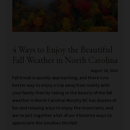
4 Ways to Enjoy the Beautiful
Fall Weather in North Carolina
August 26, 2016
Fall break is quickly approaching, and there’s no
better way to enjoy a trip away from reality with
your family than by taking in the beauty of the fall
weather in North Carolina! Murphy NC has dozens of
fun and relaxing ways to enjoy the mountains, and
we’ve put together a list of our 4 favorite ways to
appreciate the Smokies this fall!