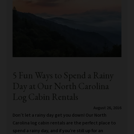
5 Fun Ways to Spend a Rainy
Day at Our North Carolina
Log Cabin Rentals
August 26, 2016
Don’t let a rainy day get you down! Our North
Carolina log cabin rentals are the perfect place to
spend a rainy day, and if you’re still up for an