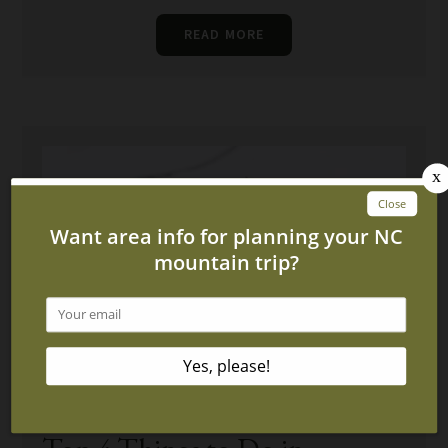
READ MORE