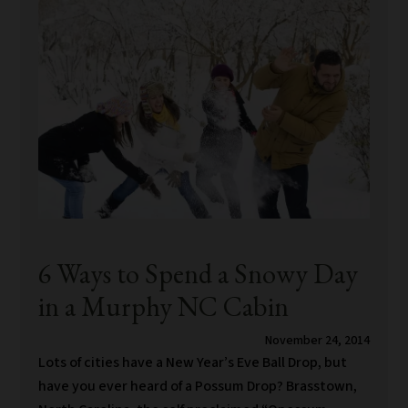
6 Ways to Spend a Snowy Day
in a Murphy NC Cabin
November 24, 2014
Lots of cities have a New Year’s Eve Ball Drop, but
have you ever heard of a Possum Drop? Brasstown,