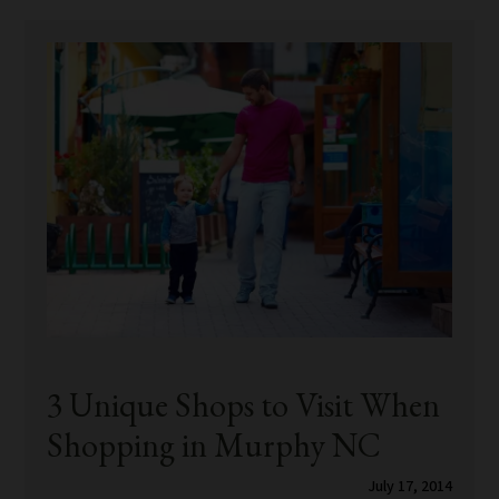
3 Unique Shops to Visit When
Shopping in Murphy NC
July 17, 2014