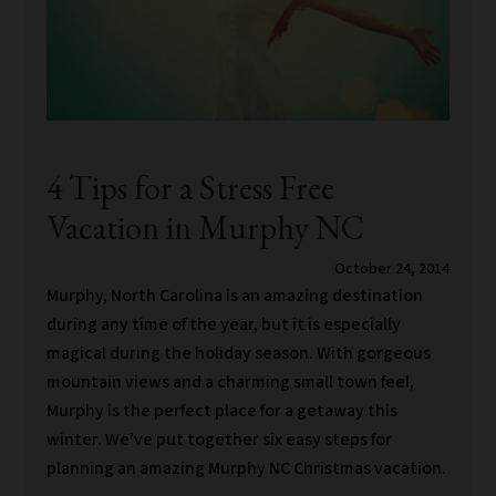
4 Tips for a Stress Free
Vacation in Murphy NC
October 24, 2014
Murphy, North Carolina is an amazing destination
during any time of the year, but it is especially
magical during the holiday season. With gorgeous
mountain views and a charming small town feel,
Murphy is the perfect place for a getaway this
winter. We’ve put together six easy steps for
planning an amazing Murphy NC Christmas vacation.