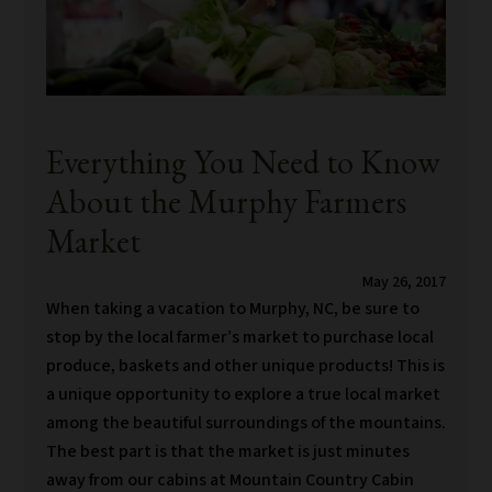
Everything You Need to Know
About the Murphy Farmers
Market
May 26, 2017
When taking a vacation to Murphy, NC, be sure to
stop by the local farmer’s market to purchase local
produce, baskets and other unique products! This is
a unique opportunity to explore a true local market
among the beautiful surroundings of the mountains.
The best part is that the market is just minutes
away from our cabins at Mountain Country Cabin