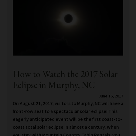
How to Watch the 2017 Solar
Eclipse in Murphy, NC
June 16, 2017
On August 21, 2017, visitors to Murphy, NC will have a
front-row seat to a spectacular solar eclipse! This
eagerly anticipated event will be the first coast-to-
coast total solar eclipse in almost a century. When
you stay with Mountain Country Cabin Rentals, you