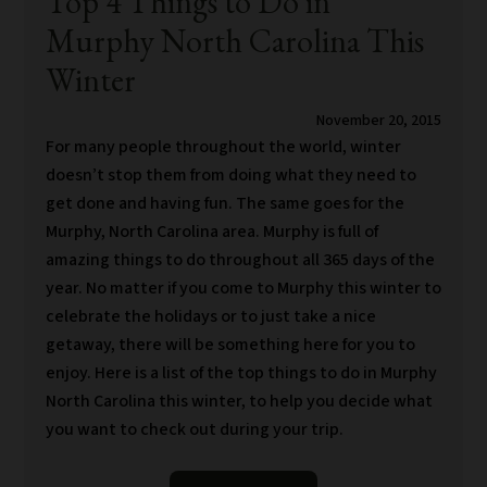
Top 4 Things to Do in
Murphy North Carolina This
Winter
November 20, 2015
For many people throughout the world, winter
doesn’t stop them from doing what they need to
get done and having fun. The same goes for the
Murphy, North Carolina area. Murphy is full of
amazing things to do throughout all 365 days of the
year. No matter if you come to Murphy this winter to
celebrate the holidays or to just take a nice
getaway, there will be something here for you to
enjoy. Here is a list of the top things to do in Murphy
North Carolina this winter, to help you decide what
you want to check out during your trip.