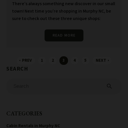
There’s always something new discover in our small
town! Next time you’re shopping in Murphy NC, be
sure to check out these three unique shops:
READ MORE
PREV
1
2
3
4
5
NEXT
arrow_left
arrow_right
search
CATEGORIES
Cabin Rentals in Murphy NC