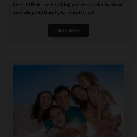
Rentals! Here is everything you need to know about
attending the Murphy Farmers Market:
READ MORE