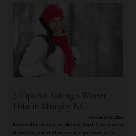
5 Tips for Taking a Winter
Hike in Murphy NC
November 17, 2014
If you will be visiting the Murphy, North Carolina area
this winter, you will have many opportunities to