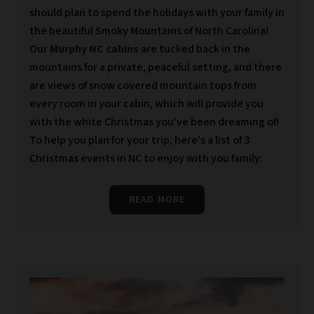
should plan to spend the holidays with your family in
the beautiful Smoky Mountains of North Carolina!
Our
Murphy NC cabins
are tucked back in the
mountains for a private, peaceful setting, and there
are views of snow covered mountain tops from
every room in your cabin, which will provide you
with the white Christmas you’ve been dreaming of!
To help you plan for your trip, here’s a list of 3
Christmas events in NC to enjoy with you family:
READ MORE