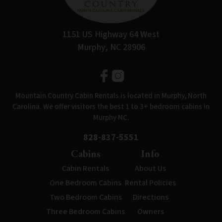
1151 US Highway 64 West
Murphy, NC 28906
Mountain Country Cabin Rentals is located in Murphy, North
Carolina. We offer visitors the best 1 to 3+ bedroom cabins in
Murphy NC.
828-837-5551
Cabins
Info
Cabin Rentals
About Us
One Bedroom Cabins
Rental Policies
Two Bedroom Cabins
Directions
Three Bedroom Cabins
Owners