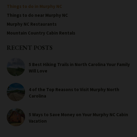
Things to do in Murphy NC
Things to do near Murphy NC
Murphy NC Restaurants
Mountain Country Cabin Rentals
RECENT POSTS
5 Best Hiking Trails in North Carolina Your Family
Will Love
4 of the Top Reasons to Visit Murphy North
Carolina
5 Ways to Save Money on Your Murphy NC Cabin
Vacation