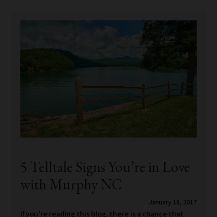
5 Telltale Signs You’re in Love
with Murphy NC
January 18, 2017
If you’re reading this blog, there is a chance that