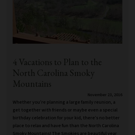
4 Vacations to Plan to the
North Carolina Smoky
Mountains
November 23, 2016
Whether you’re planning a large family reunion, a
get together with friends or maybe even a special
birthday celebration for your kid, there’s no better
place to relax and have fun than the North Carolina
Smoky Mountains! The Smokies are beautiful year