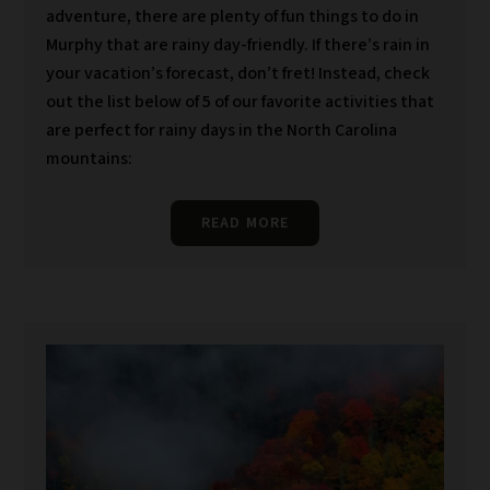
adventure, there are plenty of fun things to do in
Murphy that are rainy day-friendly. If there’s rain in
your vacation’s forecast, don’t fret! Instead, check
out the list below of 5 of our favorite activities that
are perfect for rainy days in the North Carolina
mountains:
READ MORE