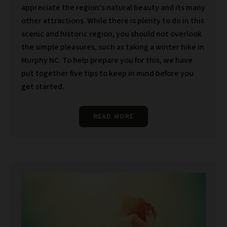
appreciate the region’s natural beauty and its many
other attractions. While there is plenty to do in this
scenic and historic region, you should not overlook
the simple pleasures, such as taking a winter hike in
Murphy NC. To help prepare you for this, we have
put together five tips to keep in mind before you
get started.
READ MORE