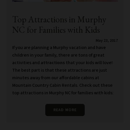
Top Attractions in Murphy
NC for Families with Kids
May 23, 2017
If you are planning a Murphy vacation and have
children in your family, there are tons of great
activities and
attractions
that your kids will love!
The best part is that these attractions are just
minutes away from our affordable cabins at
Mountain Country Cabin Rentals. Check out these
top attractions in Murphy NC for families with kids:
READ MORE