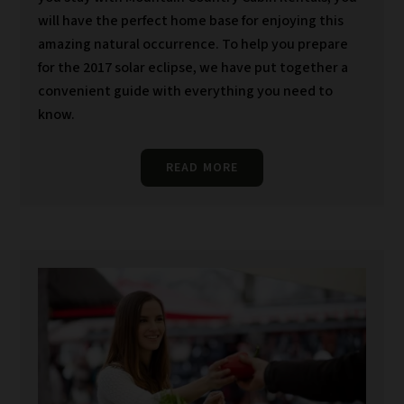
will have the perfect home base for enjoying this
amazing natural occurrence. To help you prepare
for the 2017 solar eclipse, we have put together a
convenient guide with everything you need to
know.
READ MORE