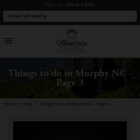
CALL US:
828-837-5551
Select a Property
expand_more
menu
Things to do in Murphy NC -
Page 3
Home
Blog
Things to do in Murphy NC - Page 3