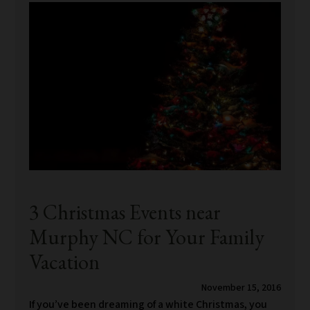
3 Christmas Events near
Murphy NC for Your Family
Vacation
November 15, 2016
If you’ve been dreaming of a white Christmas, you