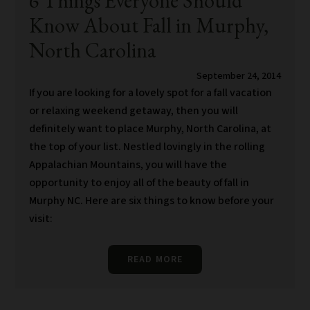
6 Things Everyone Should
Know About Fall in Murphy,
North Carolina
September 24, 2014
If you are looking for a lovely spot for a fall vacation
or relaxing weekend getaway, then you will
definitely want to place Murphy, North Carolina, at
the top of your list. Nestled lovingly in the rolling
Appalachian Mountains, you will have the
opportunity to enjoy all of the beauty of fall in
Murphy NC. Here are six things to know before your
visit:
READ MORE