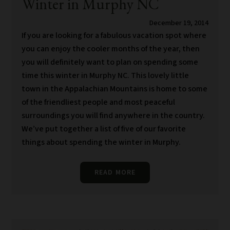
Winter in Murphy NC
December 19, 2014
If you are looking for a fabulous vacation spot where
you can enjoy the cooler months of the year, then
you will definitely want to plan on spending some
time this winter in Murphy NC. This lovely little
town in the Appalachian Mountains is home to some
of the friendliest people and most peaceful
surroundings you will find anywhere in the country.
We’ve put together a list of five of our favorite
things about spending the winter in Murphy.
READ MORE