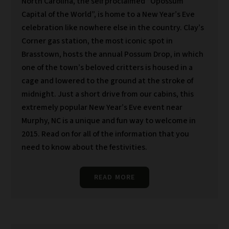
North Carolina, the self proclaimed “Opossum
Capital of the World”, is home to a New Year’s Eve
celebration like nowhere else in the country. Clay’s
Corner gas station, the most iconic spot in
Brasstown, hosts the annual Possum Drop, in which
one of the town’s beloved critters is housed in a
cage and lowered to the ground at the stroke of
midnight. Just a short drive from our cabins, this
extremely popular New Year’s Eve event near
Murphy, NC is a unique and fun way to welcome in
2015. Read on for all of the information that you
need to know about the festivities.
READ MORE