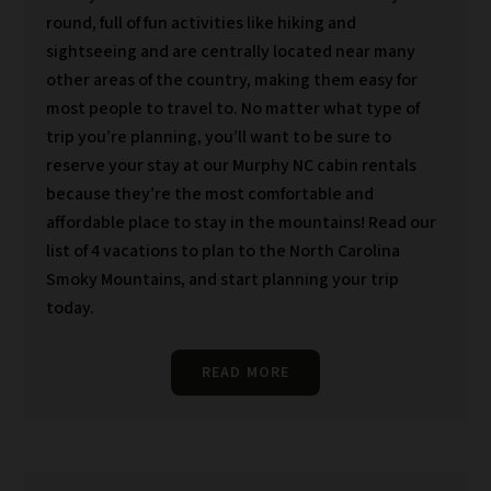
round, full of fun activities like hiking and
sightseeing and are centrally located near many
other areas of the country, making them easy for
most people to travel to. No matter what type of
trip you’re planning, you’ll want to be sure to
reserve your stay at our Murphy NC cabin rentals
because they’re the most comfortable and
affordable place to stay in the mountains! Read our
list of 4 vacations to plan to the North Carolina
Smoky Mountains, and start planning your trip
today.
READ MORE