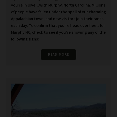
you’re in love…with Murphy, North Carolina. Millions
of people have fallen under the spell of our charming
Appalachian town, and new visitors join their ranks
each day. To confirm that you’re head over heels for
Murphy NC, check to see if you’re showing any of the
following signs:
READ MORE