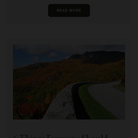
READ MORE