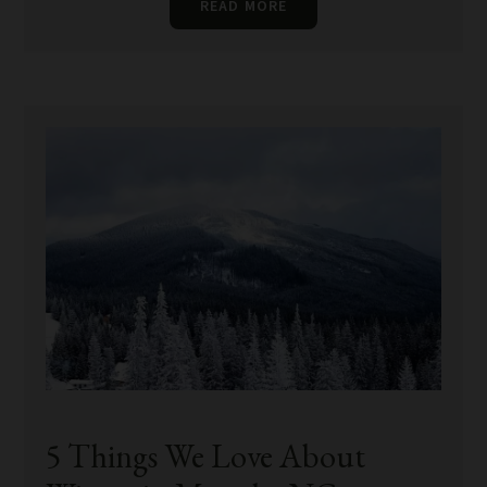
READ MORE
5 Things We Love About