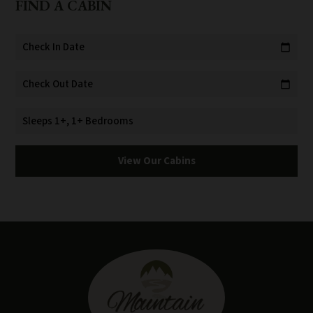
FIND A CABIN
Check In Date
calendar_today
Check Out Date
calendar_today
Sleeps 1+, 1+ Bedrooms
View Our Cabins