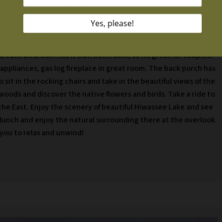
 NC with long range views tucked away in the woods that offers
bin is the perfect place to unwind and get away from
d each bedroom has it own bathroom, so its great for couples!
 appliances, gas log fireplace in great room. The back porch has
o sit in the rocking chairs and take in the beautiful views of the
oods and discover the native flowers and birds. Take a ride to
the East. Enjoy the scenery of beautiful Hiwassee Lake and see
 lunch and enjoy the natural surrounding there at the overlook.
 you to relax and unwind!