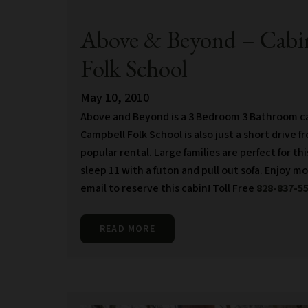
Above & Beyond – Cabin
Folk School
May 10, 2010
Above and Beyond is a 3 Bedroom 3 Bathroom cab
Campbell Folk School is also just a short drive f
popular rental. Large families are perfect for th
sleep 11 with a futon and pull out sofa. Enjoy m
email to reserve this cabin! Toll Free
828-837-5
READ MORE