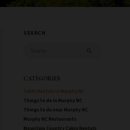
search
CATEGORIES
Cabin Rentals in Murphy NC
Things to do in Murphy NC
Things to do near Murphy NC
Murphy NC Restaurants
Mountain Country Cabin Rentals