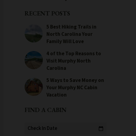
RECENT POSTS
5 Best Hiking Trails in
North Carolina Your
Family Will Love
4 of the Top Reasons to
Visit Murphy North
Carolina
5 Ways to Save Money on
Your Murphy NC Cabin
Vacation
FIND A CABIN
Check In Date
calendar_today