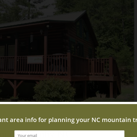
bin in Murphy NC