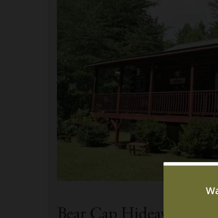
Bear Cap Hideaway Ca