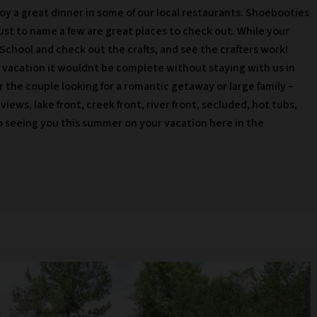
joy a great dinner in some of our local restaurants. Shoebooties
ust to name a few are great places to check out. While your
School and check out the crafts, and see the crafters work!
vacation it wouldnt be complete without staying with us in
r the couple looking for a romantic getaway or large family –
ews, lake front, creek front, river front, secluded, hot tubs,
seeing you this summer on your vacation here in the