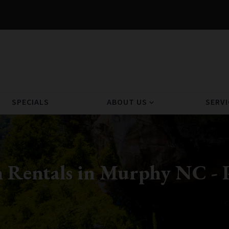
SPECIALS
ABOUT US
SERVI
expand_more
 Rentals in Murphy NC - 