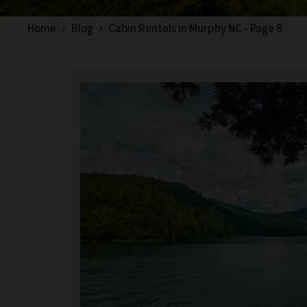
Home
Blog
Cabin Rentals in Murphy NC - Page 8