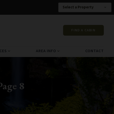
Select a Property
expand_more
FIND A CABIN
CES
AREA INFO
CONTACT
expand_more
expand_more
Page 8