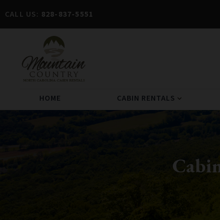
CALL US:
828-837-5551
HOME
CABIN RENTALS
expand_more
Cabin