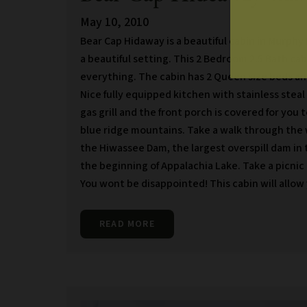
May 10, 2010
Bear Cap Hidaway is a beautiful cabin in Murphy
a beautiful setting. This 2 Bedroom 2.5 Bath ca
everything. The cabin has 2 Queen size beds an
Nice fully equipped kitchen with stainless steal
gas grill and the front porch is covered for you t
blue ridge mountains. Take a walk through the w
the Hiwassee Dam, the largest overspill dam in 
the beginning of Appalachia Lake. Take a picnic
You wont be disappointed! This cabin will allow
READ MORE