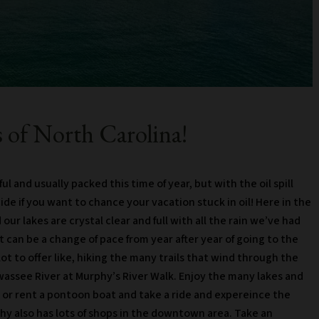
 of North Carolina!
l and usually packed this time of year, but with the oil spill
cide if you want to chance your vacation stuck in oil! Here in the
our lakes are crystal clear and full with all the rain we’ve had
 can be a change of pace from year after year of going to the
t to offer like, hiking the many trails that wind through the
wassee River at Murphy’s River Walk. Enjoy the many lakes and
ing or rent a pontoon boat and take a ride and expereince the
y also has lots of shops in the downtown area. Take an