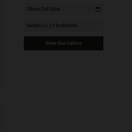
Check Out Date
calendar_today
Sleeps 1+, 1+ Bedrooms
View Our Cabins