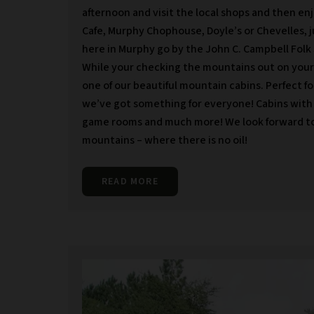
afternoon and visit the local shops and then en
Cafe, Murphy Chophouse, Doyle’s or Chevelles, j
here in Murphy go by the John C. Campbell Folk 
While your checking the mountains out on your 
one of our beautiful mountain cabins. Perfect fo
we’ve got something for everyone! Cabins with vi
game rooms and much more! We look forward to 
mountains – where there is no oil!
READ MORE