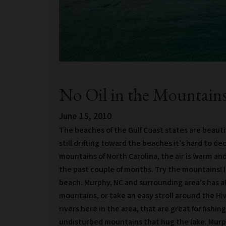
No Oil in the Mountains
June 15, 2010
The beaches of the Gulf Coast states are beautifu
still drifting toward the beaches it’s hard to de
mountains of North Carolina, the air is warm and 
the past couple of months. Try the mountains! It
beach. Murphy, NC and surrounding area’s has alo
mountains, or take an easy stroll around the Hi
rivers here in the area, that are great for fish
undisturbed mountains that hug the lake. Murph