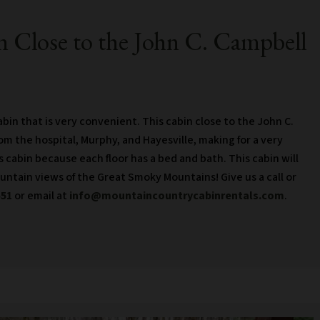
 Close to the John C. Campbell
in that is very convenient. This cabin close to the John C.
rom the hospital, Murphy, and Hayesville, making for a very
is cabin because each floor has a bed and bath. This cabin will
ountain views of the Great Smoky Mountains! Give us a call or
551
or email at
info@mountaincountrycabinrentals.com
.